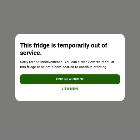
This fridge is temporarily out of
service.
Sorry for the inconvenience! You can either view the menu at
this fridge or select a new location to continue ordering.
FIND NEW FRIDGE
VIEW MENU