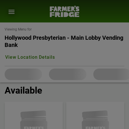
Viewing Menu for
Hollywood Presbyterian - Main Lobby Vending
Bank
View Location Details
Available