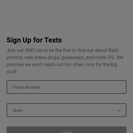
Sign Up for Texts
Join our SMS list to be the first to find out about flash
promos, new menu drops, giveaways, and more. P.S. We
promise we won't reach out too often, only for the big
stuff.
Phone Number
State