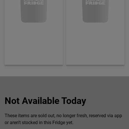
Not Available Today
These items are sold out, no longer fresh, reserved via app
or aren’t stocked in this Fridge yet.