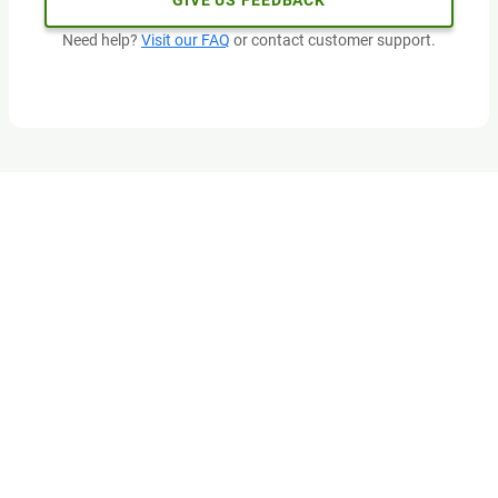
GIVE US FEEDBACK
Need help?
Visit our FAQ
or contact customer support.