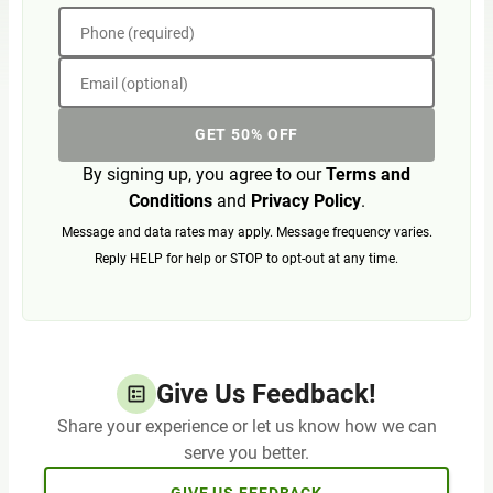
Phone (required)
Email (optional)
GET 50% OFF
By signing up, you agree to our
Terms and
Conditions
and
Privacy Policy
.
Message and data rates may apply. Message frequency varies.
Reply HELP for help or STOP to opt-out at any time.
Give Us Feedback!
Share your experience or let us know how we can
serve you better.