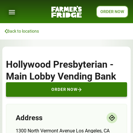
ORDER NOW
Back to locations
Hollywood Presbyterian -
Main Lobby Vending Bank
ORDER NOW
Address
1300 North Vermont Avenue Los Angeles, CA