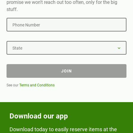
promise we won't reach out too often, only for the big
stuff.
Phone Number
State
JOIN
See our
Terms and Conditions
Download our app
Download today to easily reserve items at the