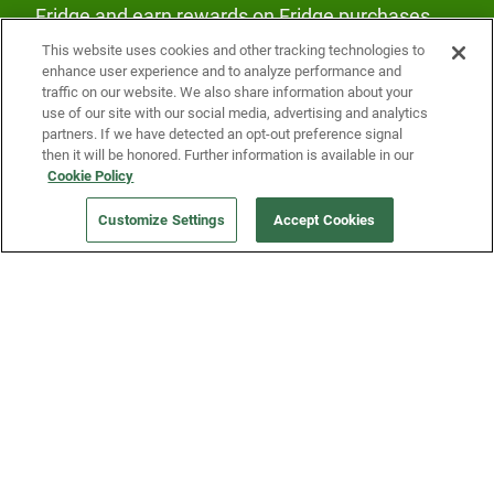
Fridge and earn rewards on Fridge purchases.
This website uses cookies and other tracking technologies to
enhance user experience and to analyze performance and
traffic on our website. We also share information about your
use of our site with our social media, advertising and analytics
partners. If we have detected an opt-out preference signal
then it will be honored. Further information is available in our
Our Company
Cookie Policy
Customize Settings
Accept Cookies
Get a Fridge
Press
Blog
Careers
Merch Store