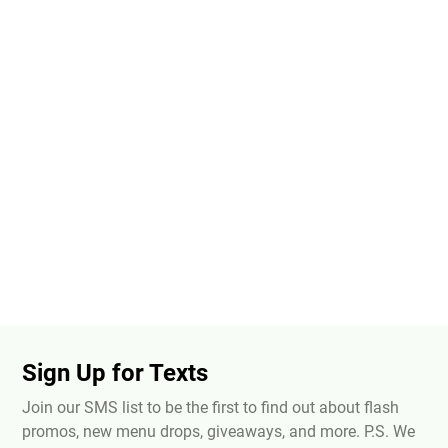
Sign Up for Texts
Join our SMS list to be the first to find out about flash
promos, new menu drops, giveaways, and more. P.S. We