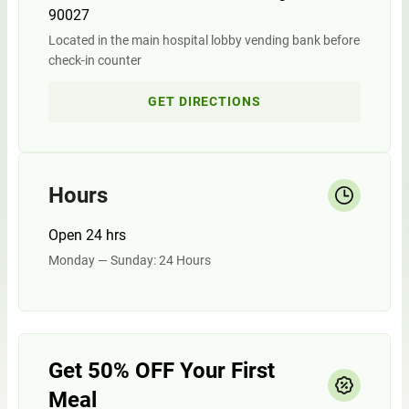
90027
Located in the main hospital lobby vending bank before
check-in counter
GET DIRECTIONS
Hours
Open 24 hrs
Monday — Sunday: 24 Hours
Get 50% OFF Your First
Meal