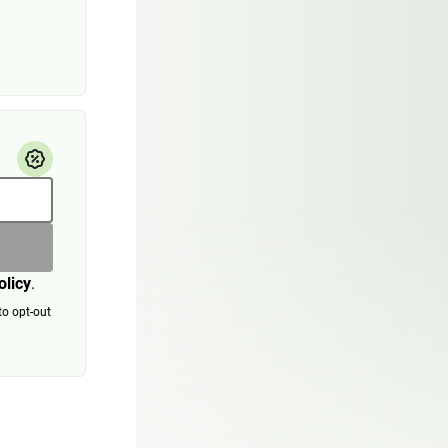
olicy
.
to opt-out