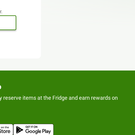
r.
p
y reserve items at the Fridge and earn rewards on