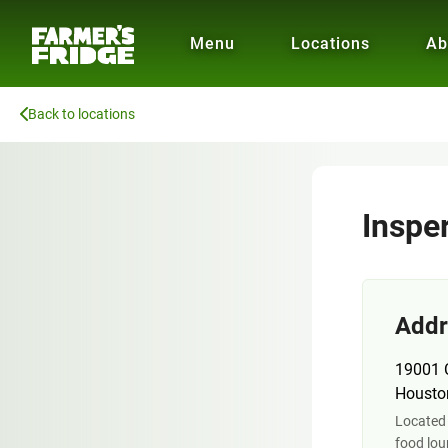
Menu
Locations
Ab
Back to locations
Insper
Addr
19001 C
Housto
Located 
food lo