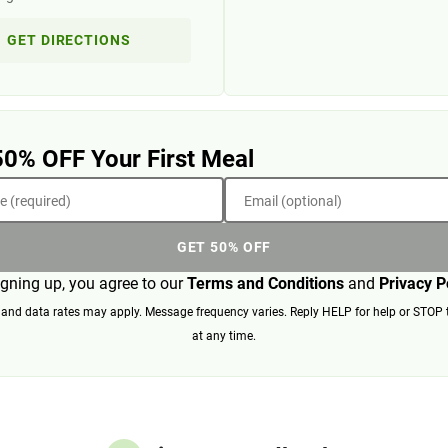
GET DIRECTIONS
50% OFF Your First Meal
 (required)
Email (optional)
GET 50% OFF
igning up, you agree to our
Terms and Conditions
and
Privacy P
nd data rates may apply. Message frequency varies. Reply HELP for help or STOP 
at any time.