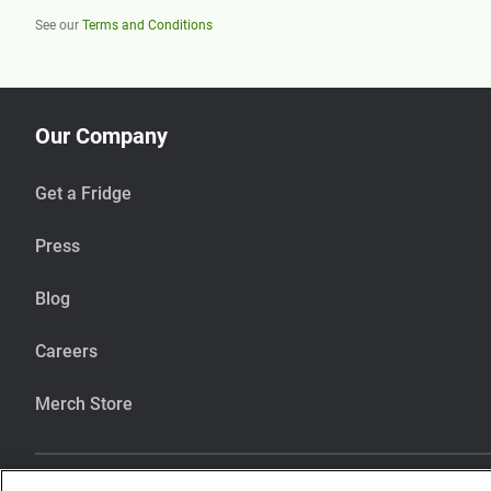
See our
Terms and Conditions
Our Company
Get a Fridge
Press
Blog
Careers
Merch Store