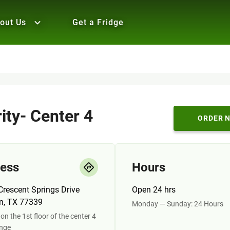
out Us
Get a Fridge
ity- Center 4
ORDER 
ess
Hours
rescent Springs Drive
Open 24 hrs
n, TX 77339
Monday — Sunday: 24 Hours
on the 1st floor of the center 4
unge