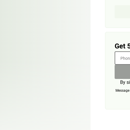
Get 
Phone
By s
Message a