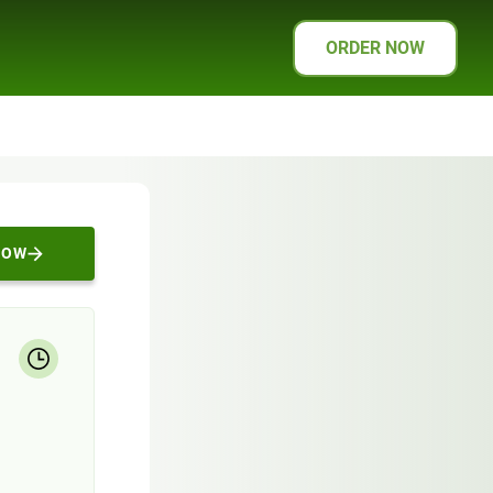
ORDER NOW
NOW