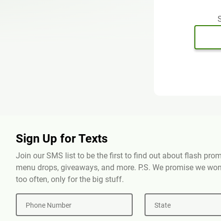
S
Sign Up for Texts
Join our SMS list to be the first to find out about flash pr
menu drops, giveaways, and more. P.S. We promise we won'
too often, only for the big stuff.
Phone Number
State