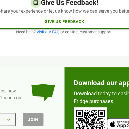
Give Us Feedback!
hare your experience or let us know how we can serve you bette
GIVE US FEEDBACK
Need help?
Visit our FAQ
or contact customer support.
Download our ap
omos, new
Download today to easil
t reach out
Fridge purchases.
JOIN