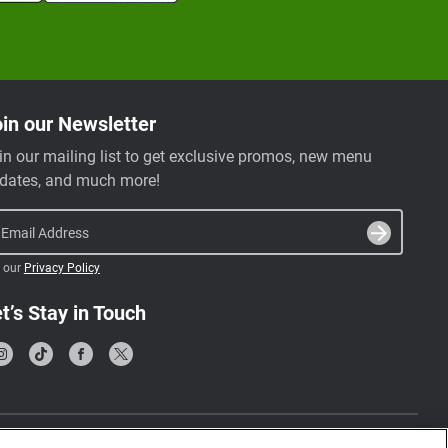
in our Newsletter
in our mailing list to get exclusive promos, new menu
dates, and much more!
Email Address
 our
Privacy Policy
t’s Stay in Touch