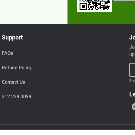
Support
Jo
Jo
FAQs
up
Refund Policy
See
Contact Us
Le
312.229.0099