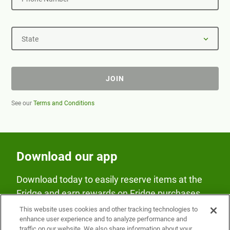
State
JOIN
See our
Terms and Conditions
Download our app
Download today to easily reserve items at the
Fridge and earn rewards on Fridge purchases.
This website uses cookies and other tracking technologies to
enhance user experience and to analyze performance and
traffic on our website. We also share information about your