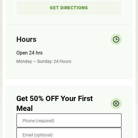
GET DIRECTIONS
Hours
Open 24 hrs
Monday — Sunday: 24 Hours
Get 50% OFF Your First
Meal
Phone (required)
Email (optional)