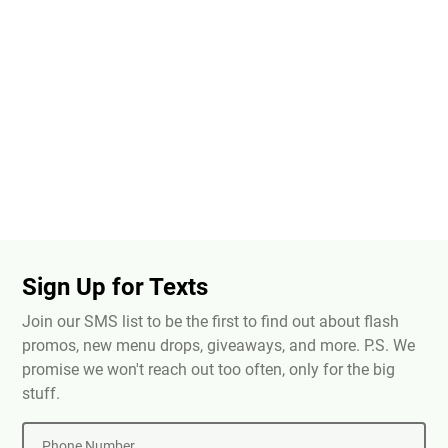
Sign Up for Texts
Join our SMS list to be the first to find out about flash
promos, new menu drops, giveaways, and more. P.S. We
promise we won't reach out too often, only for the big
stuff.
Phone Number