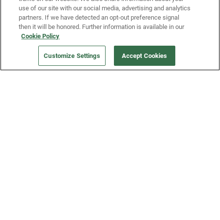
use of our site with our social media, advertising and analytics
partners. If we have detected an opt-out preference signal
then it will be honored. Further information is available in our
Our Company
Cookie Policy
Customize Settings
Accept Cookies
Get a Fridge
Press
Blog
Careers
Merch Store
Support
FAQs