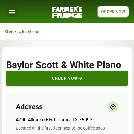
ORDER NOW
Back to locations
Baylor Scott & White Plano
ORDER NOW
Address
4700 Alliance Blvd. Plano, TX 75093
Located on the first floor next to the coffee shop