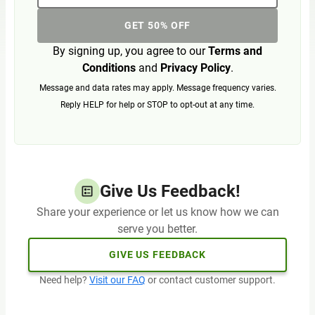
GET 50% OFF
By signing up, you agree to our
Terms and
Conditions
and
Privacy Policy
.
Message and data rates may apply. Message frequency varies.
Reply HELP for help or STOP to opt-out at any time.
Give Us Feedback!
Share your experience or let us know how we can
serve you better.
GIVE US FEEDBACK
Need help?
Visit our FAQ
or contact customer support.