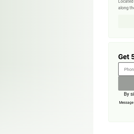
Located 
along th
Get 
Phone
By s
Message a