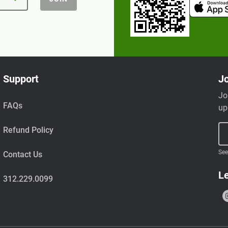
Support
Jo
Jo
FAQs
up
Refund Policy
See
Contact Us
Le
312.229.0099