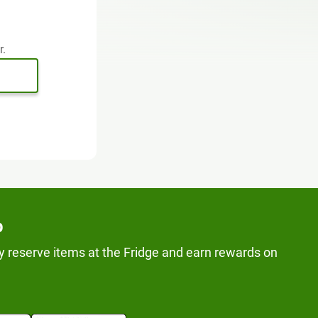
r.
p
y reserve items at the Fridge and earn rewards on