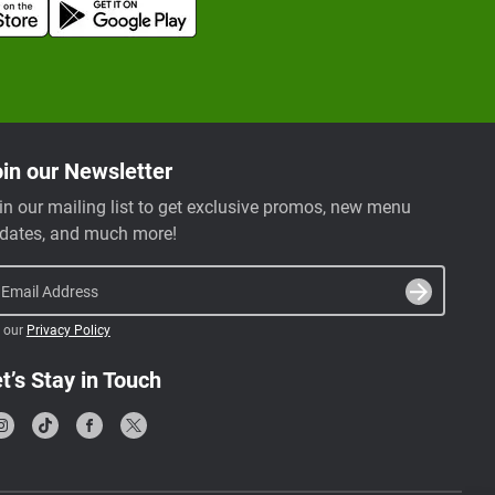
in our Newsletter
in our mailing list to get exclusive promos, new menu
dates, and much more!
Email Address
 our
Privacy Policy
t’s Stay in Touch