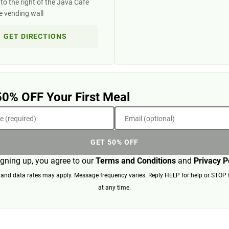
to the right of the Java Cafe
e vending wall
GET DIRECTIONS
50% OFF Your First Meal
 (required)
Email (optional)
GET 50% OFF
igning up, you agree to our
Terms and Conditions
and
Privacy P
nd data rates may apply. Message frequency varies. Reply HELP for help or STOP 
at any time.