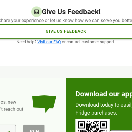
Give Us Feedback!
hare your experience or let us know how we can serve you bette
GIVE US FEEDBACK
Need help?
Visit our FAQ
or contact customer support.
Download our ap
omos, new
Download today to easil
t reach out
Fridge purchases.
JOIN