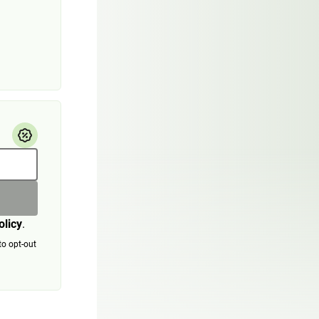
olicy
.
to opt-out