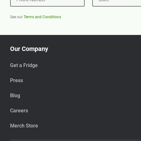
See our
Terms and Conditions
Our Company
Get a Fridge
Press
Blog
Careers
Merch Store