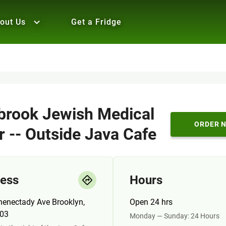
out Us
Get a Fridge
brook Jewish Medical
ORDER 
r -- Outside Java Cafe
ess
Hours
henectady Ave Brooklyn,
Open 24 hrs
03
Monday — Sunday: 24 Hours