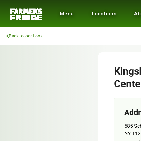
Menu
Locations
Ab
Back to locations
Kings
Cente
Addr
585 Sc
NY 112