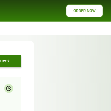
ORDER NOW
NOW