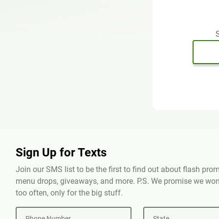
S
Sign Up for Texts
Join our SMS list to be the first to find out about flash pr
menu drops, giveaways, and more. P.S. We promise we won'
too often, only for the big stuff.
Phone Number
State