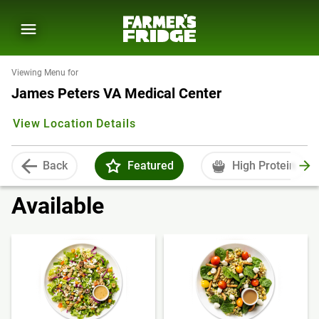
Viewing Menu for
James Peters VA Medical Center
View Location Details
Back
Featured
High Protein
Available