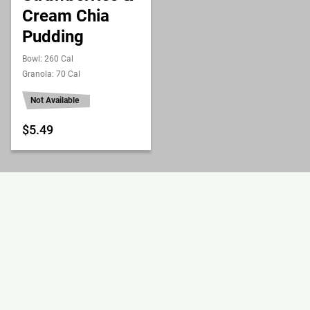
Cream Chia
Pudding
Bowl: 260 Cal
Granola: 70 Cal
Not Available
$5.49