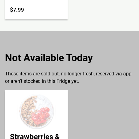
$7.99
Not Available Today
These items are sold out, no longer fresh, reserved via app
or aren’t stocked in this Fridge yet.
Strawberries &