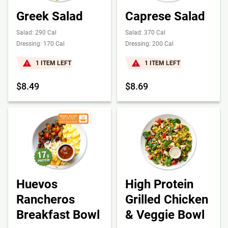
Greek Salad
Caprese Salad
Salad: 290 Cal
Salad: 370 Cal
Dressing: 170 Cal
Dressing: 200 Cal
1 ITEM LEFT
1 ITEM LEFT
$8.49
$8.69
Huevos
High Protein
Rancheros
Grilled Chicken
Breakfast Bowl
& Veggie Bowl