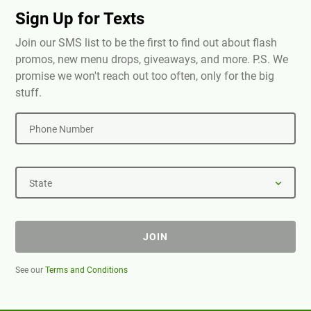
Sign Up for Texts
Join our SMS list to be the first to find out about flash
promos, new menu drops, giveaways, and more. P.S. We
promise we won't reach out too often, only for the big
stuff.
Phone Number
State
JOIN
See our
Terms and Conditions