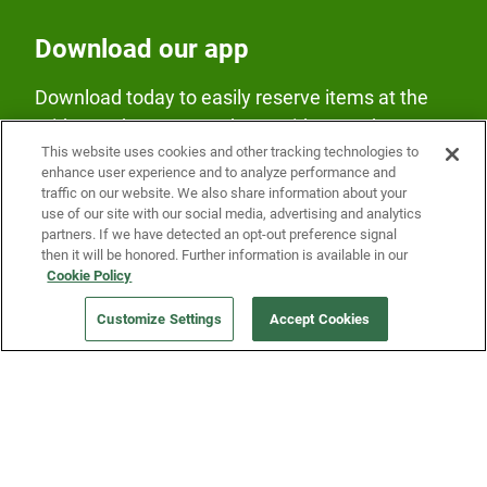
Download our app
Download today to easily reserve items at the
Fridge and earn rewards on Fridge purchases.
This website uses cookies and other tracking technologies to
enhance user experience and to analyze performance and
traffic on our website. We also share information about your
use of our site with our social media, advertising and analytics
partners. If we have detected an opt-out preference signal
then it will be honored. Further information is available in our
Cookie Policy
Our Company
Customize Settings
Accept Cookies
Get a Fridge
Press
Blog