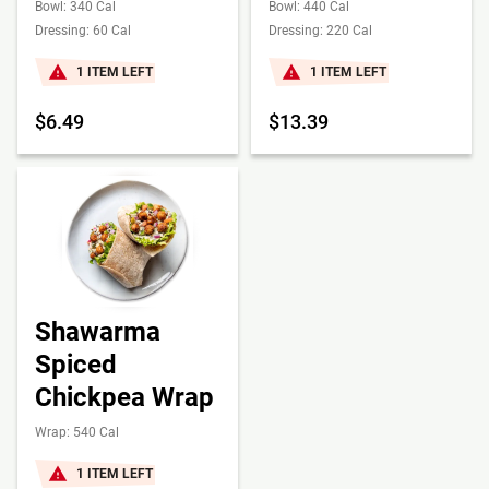
Bowl: 340 Cal
Bowl: 440 Cal
Dressing: 60 Cal
Dressing: 220 Cal
1 ITEM LEFT
1 ITEM LEFT
$6.49
$13.39
Shawarma
Spiced
Chickpea Wrap
Wrap: 540 Cal
1 ITEM LEFT