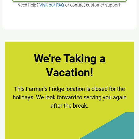
Need help?
Visit our FAQ
or contact customer support.
We're Taking a
Vacation!
This Farmer’s Fridge location is closed for the
holidays. We look forward to serving you again
after the break.