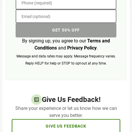
Phone (required)
Email (optional)
GET 50% OFF
By signing up, you agree to our
Terms and
Conditions
and
Privacy Policy
.
Message and data rates may apply. Message frequency varies.
Reply HELP for help or STOP to opt-out at any time.
Give Us Feedback!
Share your experience or let us know how we can
serve you better.
GIVE US FEEDBACK