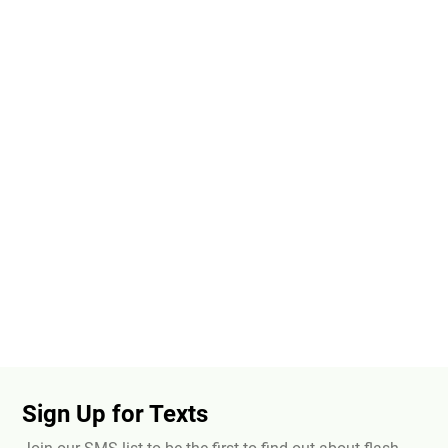
Sign Up for Texts