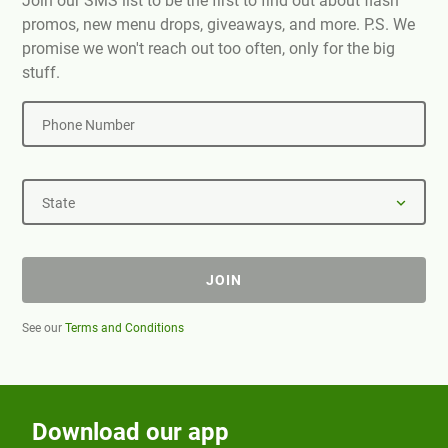
Join our SMS list to be the first to find out about flash
promos, new menu drops, giveaways, and more. P.S. We
promise we won't reach out too often, only for the big
stuff.
Phone Number
State
JOIN
See our
Terms and Conditions
Download our app