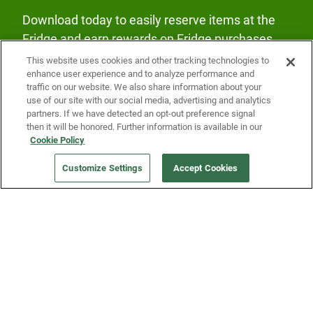
Download today to easily reserve items at the
Fridge and earn rewards on Fridge purchases.
This website uses cookies and other tracking technologies to
enhance user experience and to analyze performance and
traffic on our website. We also share information about your
use of our site with our social media, advertising and analytics
partners. If we have detected an opt-out preference signal
then it will be honored. Further information is available in our
Our Company
Cookie Policy
Customize Settings
Accept Cookies
Get a Fridge
Press
Blog
Careers
Merch Store