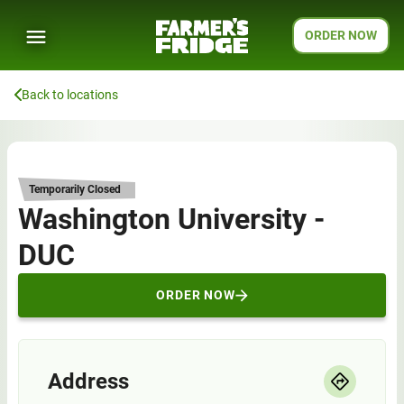
ORDER NOW
Back to locations
Temporarily Closed
Washington University -
DUC
ORDER NOW
Address