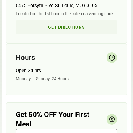
6475 Forsyth Blvd St. Louis, MO 63105
Located on the 1st floor in the cafeteria vending nook
GET DIRECTIONS
Hours
Open 24 hrs
Monday — Sunday: 24 Hours
Get 50% OFF Your First
Meal