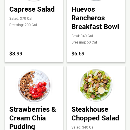
Caprese Salad
Huevos
Rancheros
Salad: 370 Cal
Breakfast Bowl
Dressing: 200 Cal
Bowl: 340 Cal
Dressing: 60 Cal
$8.99
$6.69
Strawberries &
Steakhouse
Cream Chia
Chopped Salad
Pudding
Salad: 340 Cal