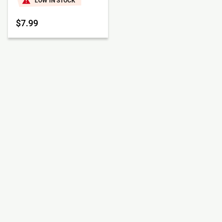
LOW IN STOCK
$7.99