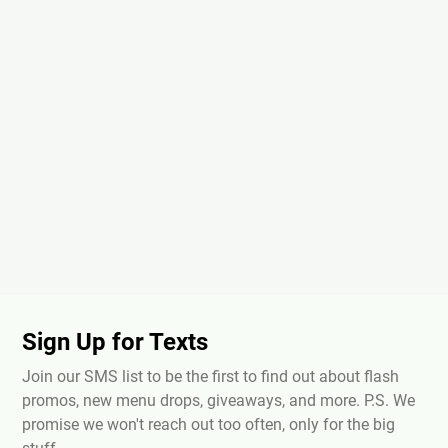
Sign Up for Texts
Join our SMS list to be the first to find out about flash
promos, new menu drops, giveaways, and more. P.S. We
promise we won't reach out too often, only for the big