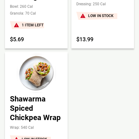
Dressing: 250 Cal
Bowl: 260 Cal
Granola: 70 Cal
LOW IN STOCK
1 ITEM LEFT
$5.69
$13.99
Shawarma
Spiced
Chickpea Wrap
Wrap: 540 Cal