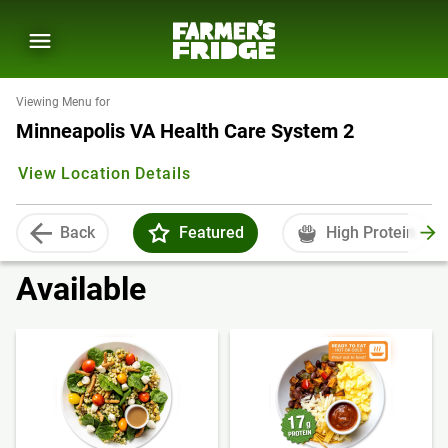
Viewing Menu for
Minneapolis VA Health Care System 2
View Location Details
Back
Featured
High Protein
Available