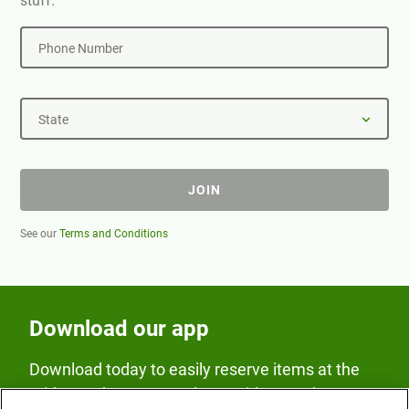
stuff.
Phone Number
State
JOIN
See our
Terms and Conditions
Download our app
Download today to easily reserve items at the
Fridge and earn rewards on Fridge purchases.