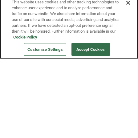
This website uses cookies and other tracking technologies to
enhance user experience and to analyze performance and
traffic on our website. We also share information about your
use of our site with our social media, advertising and analytics
partners. If we have detected an opt-out preference signal
then it will be honored. Further information is available in our
Cookie Policy
Our Company
Customize Settings
Accept Cookies
Get a Fridge
Press
Blog
Careers
Merch Store
Support