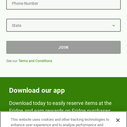
Phone Number
State
JOIN
See our
Terms and Conditions
Download our app
Download today to easily reserve items at the
Fridge and earn rewards on Fridge purchases.
This website uses cookies and other tracking technologies to
enhance user experience and to analyze performance and