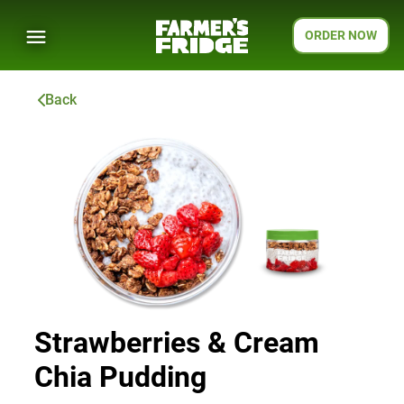
ORDER NOW
Back
Strawberries & Cream
Chia Pudding