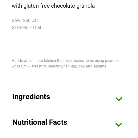
with gluten free chocolate granola
Bowl: 260 Cal
Granola: 70 Cal
Handcrafted in our kitchen that also makes items using peanuts,
wheat, milk, tree nuts, shellfish, fish, egg, soy, and sesame
Ingredients
Bowl
Nutritional Facts
Coconut Milk (Coconut, Water, Guar Gum), Water,
Strawberries, Organic Blue Agave Nectar, Chia