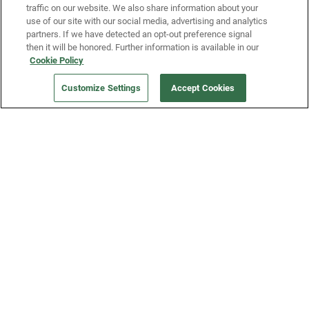
traffic on our website. We also share information about your
use of our site with our social media, advertising and analytics
partners. If we have detected an opt-out preference signal
then it will be honored. Further information is available in our
Our Company
Cookie Policy
ORDER NOW
Customize Settings
Accept Cookies
Get a Fridge
Press
Blog
Careers
Merch Store
Support