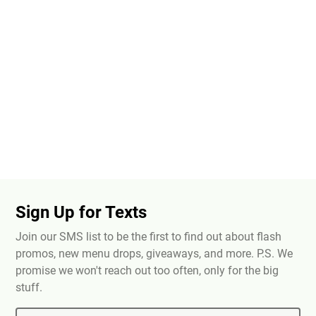
Sign Up for Texts
Join our SMS list to be the first to find out about flash
promos, new menu drops, giveaways, and more. P.S. We
promise we won't reach out too often, only for the big
stuff.