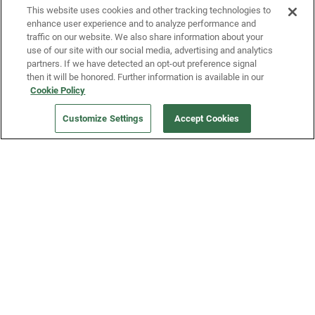
This website uses cookies and other tracking technologies to
enhance user experience and to analyze performance and
traffic on our website. We also share information about your
use of our site with our social media, advertising and analytics
partners. If we have detected an opt-out preference signal
then it will be honored. Further information is available in our
Our Company
Cookie Policy
ORDER NOW
Customize Settings
Accept Cookies
Get a Fridge
Press
Blog
Careers
Merch Store
Support