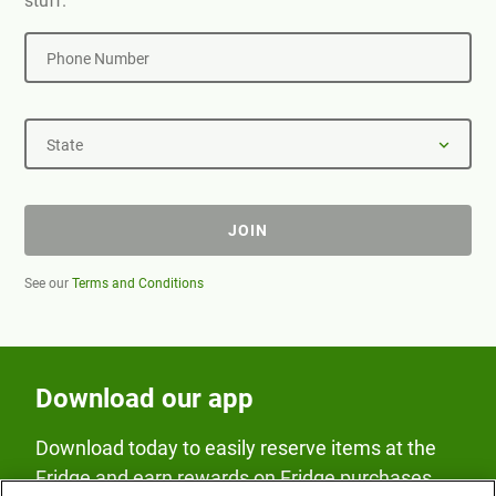
stuff.
Phone Number
State
JOIN
See our
Terms and Conditions
Download our app
Download today to easily reserve items at the
Fridge and earn rewards on Fridge purchases.