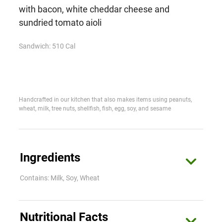
with bacon, white cheddar cheese and
sundried tomato aioli
Sandwich: 510 Cal
Handcrafted in our kitchen that also makes items using peanuts,
wheat, milk, tree nuts, shellfish, fish, egg, soy, and sesame
Ingredients
Contains: Milk, Soy, Wheat
Sandwich
Nutritional Facts
Ciabatta Bread (Unbleached Enriched Flour