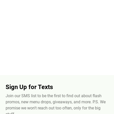
Sign Up for Texts
Join our SMS list to be the first to find out about flash
promos, new menu drops, giveaways, and more. P.S. We
promise we won't reach out too often, only for the big