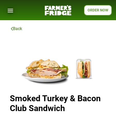
ORDER NOW
Back
Smoked Turkey & Bacon
Club Sandwich