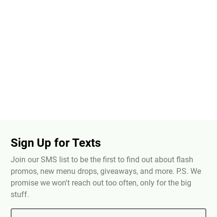
Sign Up for Texts
Join our SMS list to be the first to find out about flash
promos, new menu drops, giveaways, and more. P.S. We
promise we won't reach out too often, only for the big
stuff.