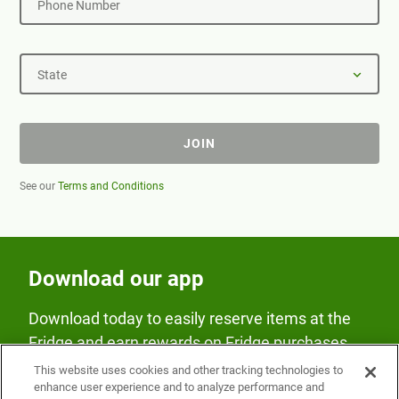
Phone Number
State
JOIN
See our
Terms and Conditions
Download our app
Download today to easily reserve items at the
Fridge and earn rewards on Fridge purchases.
This website uses cookies and other tracking technologies to
enhance user experience and to analyze performance and