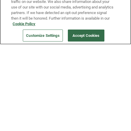
traffic on our website. We also share information about your
use of our site with our social media, advertising and analytics
partners. If we have detected an opt-out preference signal
then it will be honored. Further information is available in our
Our Company
Cookie Policy
ORDER NOW
Customize Settings
Accept Cookies
Get a Fridge
Press
Blog
Careers
Merch Store
Support
FAQs