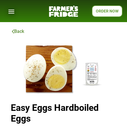
ORDER NOW
Back
Easy Eggs Hardboiled
Eggs