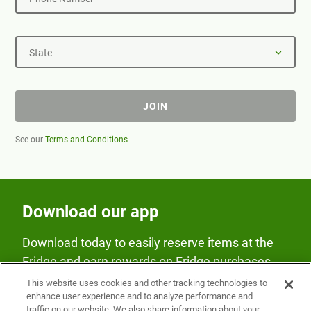
State
JOIN
See our
Terms and Conditions
Download our app
Download today to easily reserve items at the
Fridge and earn rewards on Fridge purchases.
This website uses cookies and other tracking technologies to
enhance user experience and to analyze performance and
traffic on our website. We also share information about your