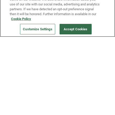
use of our site with our social media, advertising and analytics
partners. If we have detected an opt-out preference signal
then it will be honored. Further information is available in our
Our Company
Cookie Policy
Customize Settings
Accept Cookies
Get a Fridge
Press
Blog
Careers
Merch Store
Support
FAQs