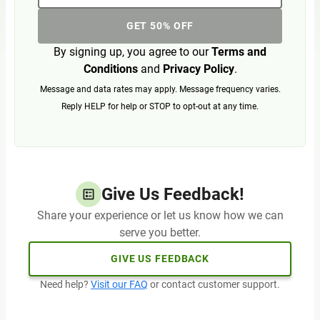
GET 50% OFF
By signing up, you agree to our
Terms and
Conditions
and
Privacy Policy
.
Message and data rates may apply. Message frequency varies.
Reply HELP for help or STOP to opt-out at any time.
Give Us Feedback!
Share your experience or let us know how we can
serve you better.
GIVE US FEEDBACK
Need help?
Visit our FAQ
or contact customer support.