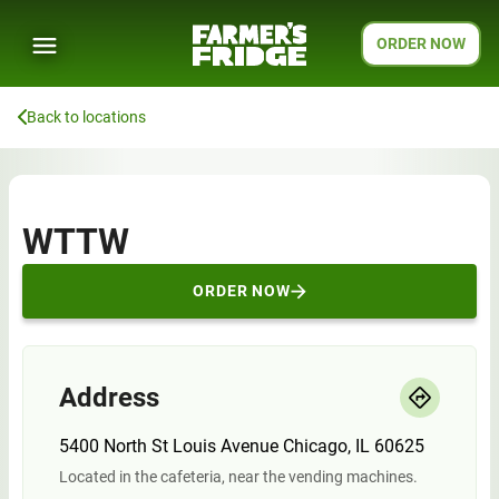
ORDER NOW
Back to locations
WTTW
ORDER NOW
Address
5400 North St Louis Avenue Chicago, IL 60625
Located in the cafeteria, near the vending machines.