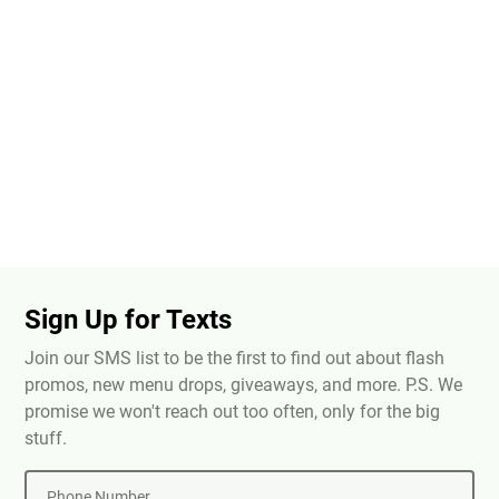
Sign Up for Texts
Join our SMS list to be the first to find out about flash
promos, new menu drops, giveaways, and more. P.S. We
promise we won't reach out too often, only for the big
stuff.
Phone Number