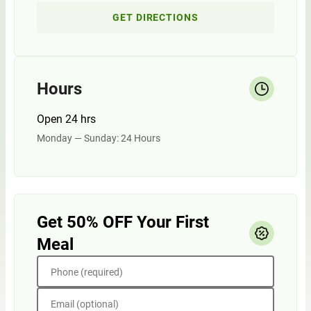
GET DIRECTIONS
Hours
Open 24 hrs
Monday — Sunday: 24 Hours
Get 50% OFF Your First
Meal
Phone (required)
Email (optional)