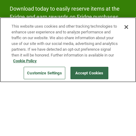
Download today to easily reserve items at the
Fridge and earn rewards on Fridge purchases.
This website uses cookies and other tracking technologies to
enhance user experience and to analyze performance and
traffic on our website. We also share information about your
use of our site with our social media, advertising and analytics
partners. If we have detected an opt-out preference signal
then it will be honored. Further information is available in our
Our Company
Cookie Policy
Customize Settings
Accept Cookies
Get a Fridge
Press
Blog
Careers
Merch Store