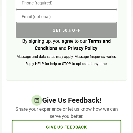
Phone (required)
Email (optional)
GET 50% OFF
By signing up, you agree to our
Terms and
Conditions
and
Privacy Policy
.
Message and data rates may apply. Message frequency varies.
Reply HELP for help or STOP to opt-out at any time.
Give Us Feedback!
Share your experience or let us know how we can
serve you better.
GIVE US FEEDBACK