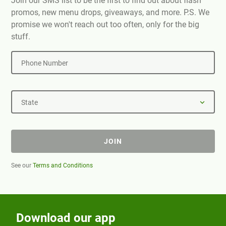
Join our SMS list to be the first to find out about flash
promos, new menu drops, giveaways, and more. P.S. We
promise we won't reach out too often, only for the big
stuff.
Phone Number
State
JOIN
See our
Terms and Conditions
Download our app