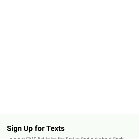
Sign Up for Texts