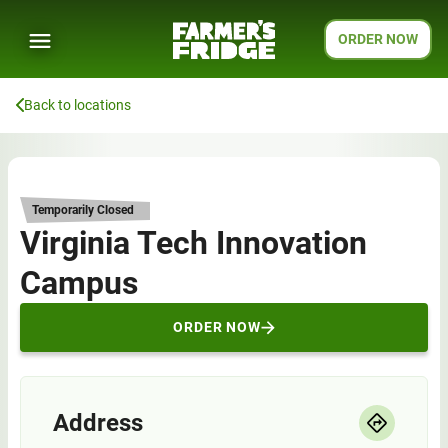
ORDER NOW
Back to locations
Temporarily Closed
Virginia Tech Innovation
Campus
ORDER NOW
Address