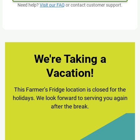
Need help?
Visit our FAQ
or contact customer support.
We're Taking a
Vacation!
This Farmer’s Fridge location is closed for the
holidays. We look forward to serving you again
after the break.