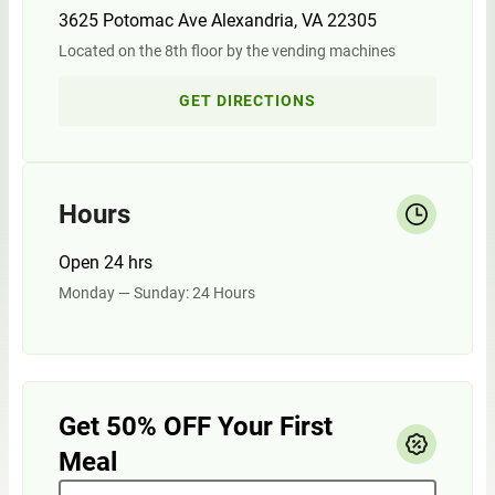
3625 Potomac Ave Alexandria, VA 22305
Located on the 8th floor by the vending machines
GET DIRECTIONS
Hours
Open 24 hrs
Monday — Sunday: 24 Hours
Get 50% OFF Your First
Meal