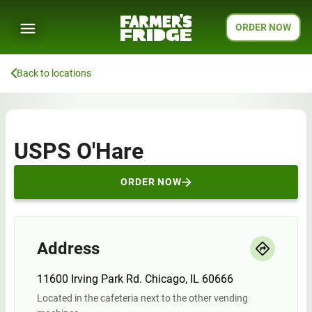
ORDER NOW
Back to locations
USPS O'Hare
ORDER NOW
Address
11600 Irving Park Rd. Chicago, IL 60666
Located in the cafeteria next to the other vending