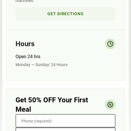
machines.
GET DIRECTIONS
Hours
Open 24 hrs
Monday — Sunday: 24 Hours
Get 50% OFF Your First
Meal
Phone (required)