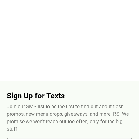
Sign Up for Texts
Join our SMS list to be the first to find out about flash
promos, new menu drops, giveaways, and more. P.S. We
promise we won't reach out too often, only for the big
stuff.