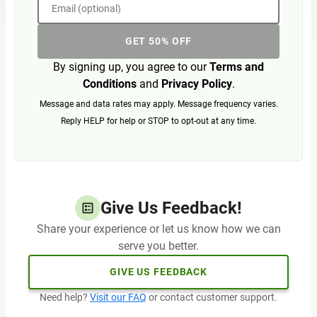
Email (optional)
GET 50% OFF
By signing up, you agree to our
Terms and
Conditions
and
Privacy Policy
.
Message and data rates may apply. Message frequency varies.
Reply HELP for help or STOP to opt-out at any time.
Give Us Feedback!
Share your experience or let us know how we can
serve you better.
GIVE US FEEDBACK
Need help?
Visit our FAQ
or contact customer support.