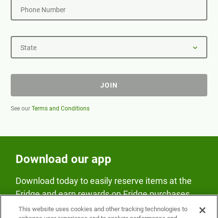
Phone Number
State
JOIN
See our
Terms and Conditions
Download our app
Download today to easily reserve items at the
Fridge and earn rewards on Fridge purchases.
This website uses cookies and other tracking technologies to