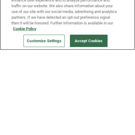
enhance user experience and to analyze performance and
traffic on our website. We also share information about your
use of our site with our social media, advertising and analytics
partners. If we have detected an opt-out preference signal
then it will be honored. Further information is available in our
Our Company
Cookie Policy
Customize Settings
Accept Cookies
Get a Fridge
Press
Blog
Careers
Merch Store
Support