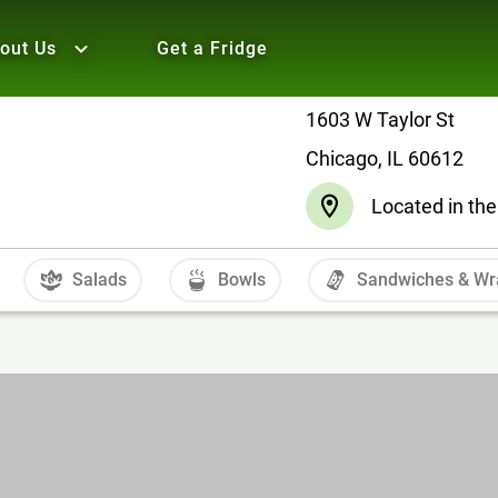
out Us
Get a Fridge
1603 W Taylor St
Chicago, IL 60612
Located in the
Salads
Bowls
Sandwiches & Wr