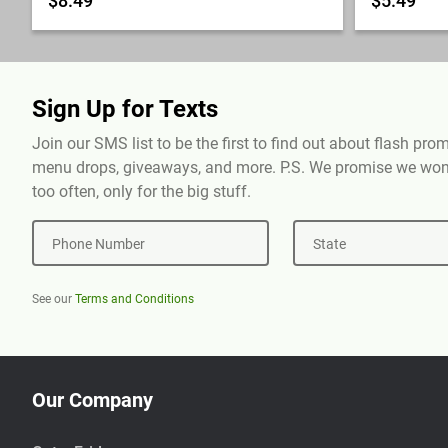
$8.49
$5.49
Sign Up for Texts
Join our SMS list to be the first to find out about flash pr
menu drops, giveaways, and more. P.S. We promise we won'
too often, only for the big stuff.
Phone Number
State
See our
Terms and Conditions
Our Company