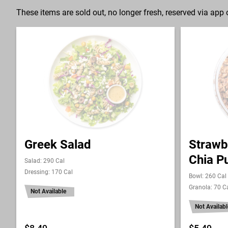
These items are sold out, no longer fresh, reserved via app o
Greek Salad
Strawb
Chia P
Salad: 290 Cal
Dressing: 170 Cal
Bowl: 260 Cal
Granola: 70 C
Not Available
Not Availabl