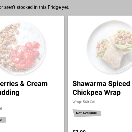
r aren’t stocked in this Fridge yet.
erries & Cream
Shawarma Spiced
udding
Chickpea Wrap
Wrap: 540 Cal
al
Not Available
e