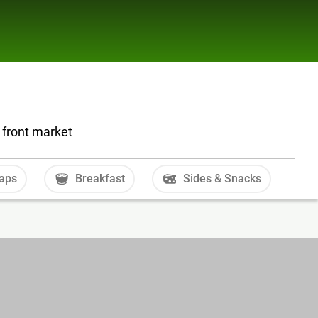
 front market
aps
Breakfast
Sides & Snacks