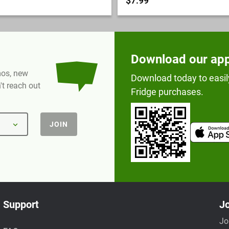
$7.99
Download our ap
omos, new
Download today to easil
t reach out
Fridge purchases.
JOIN
Support
Jo
Jo