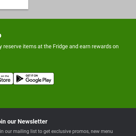
p
y reserve items at the Fridge and earn rewards on
in our Newsletter
in our mailing list to get exclusive promos, new menu