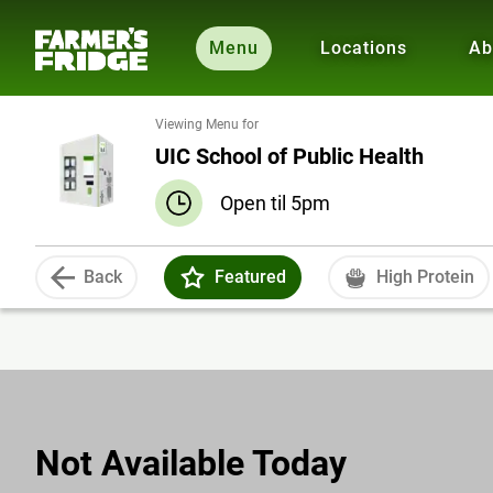
Menu
Locations
Ab
Viewing Menu for
UIC School of Public Health
Open til 5pm
Back
Featured
High Protein
Not Available Today