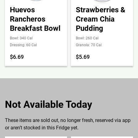
Huevos
Strawberries &
Rancheros
Cream Chia
Breakfast Bowl
Pudding
Bowl: 340 Cal
Bowl: 260 Cal
Dressing: 60 Cal
Granola: 70 Cal
$6.69
$5.69
Not Available Today
These items are sold out, no longer fresh, reserved via app
or aren’t stocked in this Fridge yet.