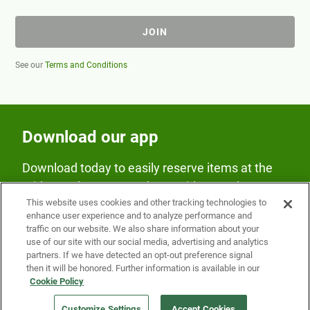
JOIN
See our
Terms and Conditions
Download our app
Download today to easily reserve items at the
Fridge and earn rewards on Fridge purchases.
This website uses cookies and other tracking technologies to
enhance user experience and to analyze performance and
traffic on our website. We also share information about your
use of our site with our social media, advertising and analytics
partners. If we have detected an opt-out preference signal
then it will be honored. Further information is available in our
Cookie Policy
Our Company
Customize Settings
Accept Cookies