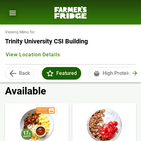
Viewing Menu for
Trinity University CSI Building
View Location Details
Back
Featured
High Protein
Available