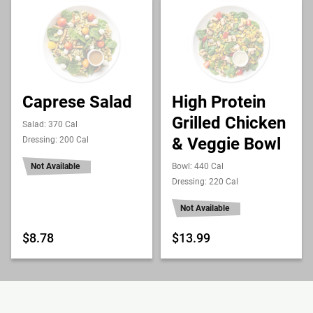
Caprese Salad
High Protein
Grilled Chicken
Salad: 370 Cal
& Veggie Bowl
Dressing: 200 Cal
Not Available
Bowl: 440 Cal
Dressing: 220 Cal
Not Available
$8.78
$13.99