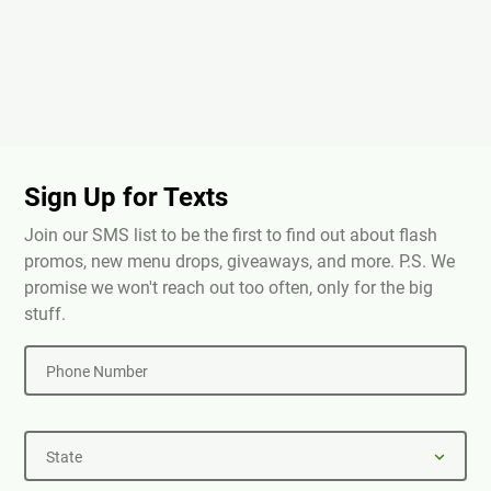
Sign Up for Texts
Join our SMS list to be the first to find out about flash
promos, new menu drops, giveaways, and more. P.S. We
promise we won't reach out too often, only for the big
stuff.
Phone Number
State