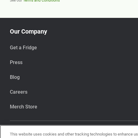
See our
Terms and Conditions
Our Company
Get a Fridge
Press
Blog
Careers
Merch Store
This website uses cookies and other tracking technologies to enhance u
Our items are handcrafted in our kitchen that also makes items using pean