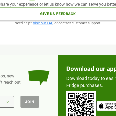
hare your experience or let us know how we can serve you bette
GIVE US FEEDBACK
Need help?
Visit our FAQ
or contact customer support.
Download our ap
omos, new
Download today to easil
t reach out
Fridge purchases.
JOIN