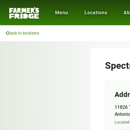
Menu
Locations
Ab
Back to locations
Spec
Addr
11826 
Antoni
Located