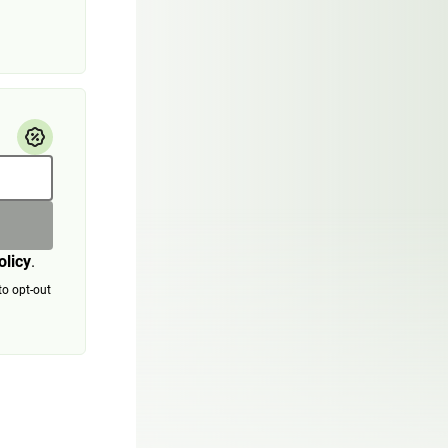
olicy
.
to opt-out