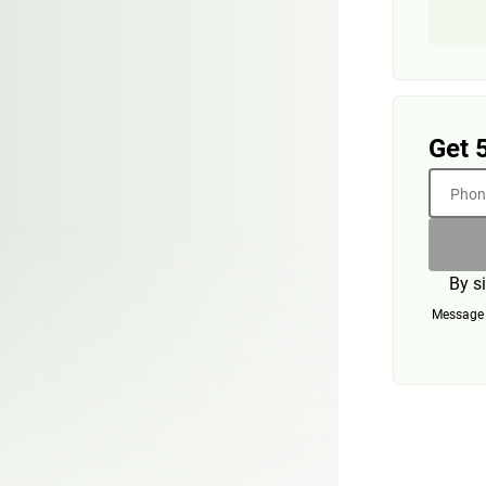
Get 
Phone
By s
Message a