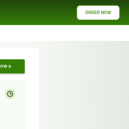
ORDER NOW
NOW