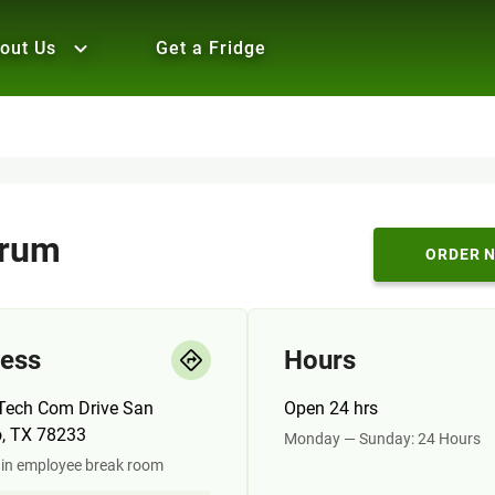
out Us
Get a Fridge
trum
ORDER 
ess
Hours
Tech Com Drive San
Open 24 hrs
o, TX 78233
Monday — Sunday: 24 Hours
 in employee break room