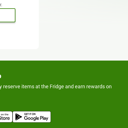
r.
p
y reserve items at the Fridge and earn rewards on