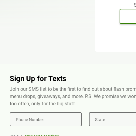
S
Sign Up for Texts
Join our SMS list to be the first to find out about flash pr
menu drops, giveaways, and more. P.S. We promise we won'
too often, only for the big stuff.
Phone Number
State