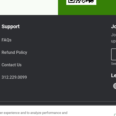
Support
Jo
Jo
FAQs
up
Refund Policy
See
Contact Us
Le
312.229.0099
ser experience and to analyze performance and
uts, wheat, milk, tree nuts, shellfish, fish, egg, soy, and sesame.