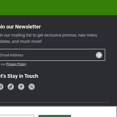
in our Newsletter
in our mailing list to get exclusive promos, new menu
dates, and much more!
Email Address
 our
Privacy Policy
t’s Stay in Touch
Terms & Conditions
Privacy Policy