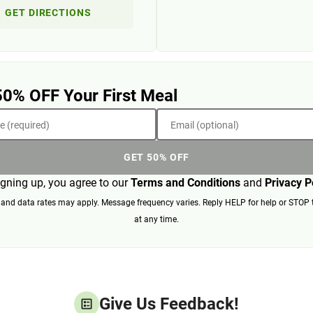
GET DIRECTIONS
50% OFF Your First Meal
 (required)
Email (optional)
GET 50% OFF
igning up, you agree to our
Terms and Conditions
and
Privacy P
nd data rates may apply. Message frequency varies. Reply HELP for help or STOP 
at any time.
Give Us Feedback!