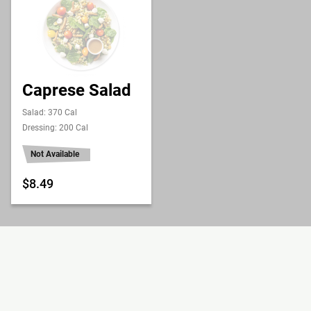
Caprese Salad
Salad: 370 Cal
Dressing: 200 Cal
Not Available
$8.49