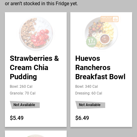
or aren’t stocked in this Fridge yet.
Strawberries &
Huevos
Cream Chia
Rancheros
Pudding
Breakfast Bowl
Bowl: 260 Cal
Bowl: 340 Cal
Granola: 70 Cal
Dressing: 60 Cal
Not Available
Not Available
$5.49
$6.49