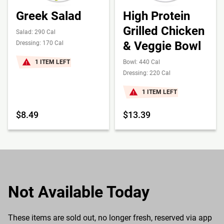
Greek Salad
High Protein
Grilled Chicken
Salad: 290 Cal
& Veggie Bowl
Dressing: 170 Cal
1 ITEM LEFT
Bowl: 440 Cal
Dressing: 220 Cal
1 ITEM LEFT
$8.49
$13.39
Not Available Today
These items are sold out, no longer fresh, reserved via app