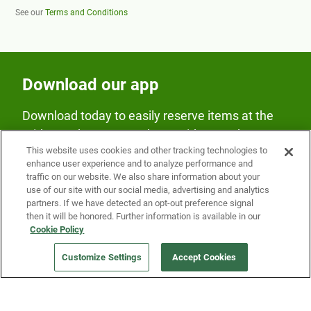
See our
Terms and Conditions
Download our app
Download today to easily reserve items at the
Fridge and earn rewards on Fridge purchases.
This website uses cookies and other tracking technologies to
enhance user experience and to analyze performance and
traffic on our website. We also share information about your
use of our site with our social media, advertising and analytics
partners. If we have detected an opt-out preference signal
then it will be honored. Further information is available in our
Cookie Policy
Our Company
Customize Settings
Accept Cookies
Get a Fridge
Press