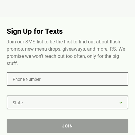
Sign Up for Texts
Join our SMS list to be the first to find out about flash
promos, new menu drops, giveaways, and more. P.S. We
promise we won't reach out too often, only for the big
stuff.
Phone Number
State
JOIN