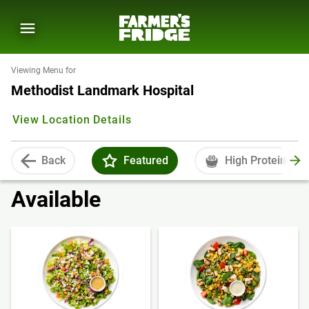
Viewing Menu for
Methodist Landmark Hospital
View Location Details
Back
Featured
High Protein
Available