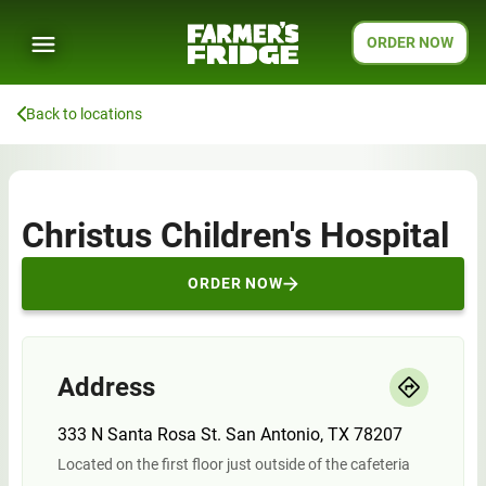
ORDER NOW
Back to locations
Christus Children's Hospital
ORDER NOW
Address
333 N Santa Rosa St. San Antonio, TX 78207
Located on the first floor just outside of the cafeteria