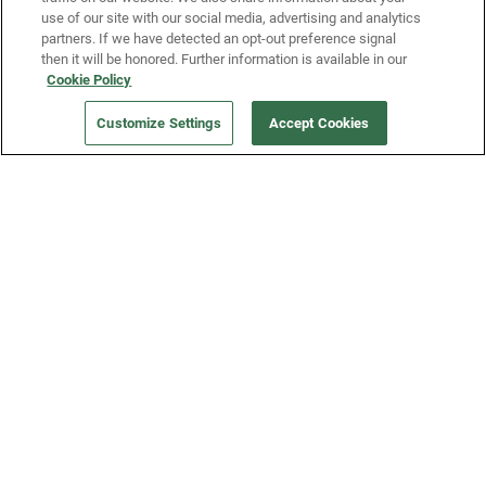
use of our site with our social media, advertising and analytics
partners. If we have detected an opt-out preference signal
then it will be honored. Further information is available in our
Our Company
Cookie Policy
Customize Settings
Accept Cookies
Get a Fridge
Press
Blog
Careers
Merch Store
Support
FAQs