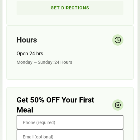
GET DIRECTIONS
Hours
Open 24 hrs
Monday — Sunday: 24 Hours
Get 50% OFF Your First
Meal
Phone (required)
Email (optional)