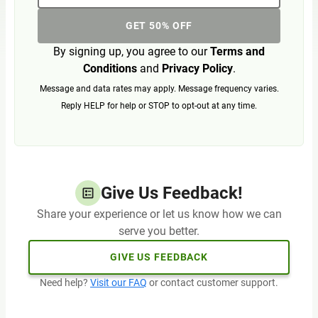
GET 50% OFF
By signing up, you agree to our
Terms and
Conditions
and
Privacy Policy
.
Message and data rates may apply. Message frequency varies.
Reply HELP for help or STOP to opt-out at any time.
Give Us Feedback!
Share your experience or let us know how we can
serve you better.
GIVE US FEEDBACK
Need help?
Visit our FAQ
or contact customer support.