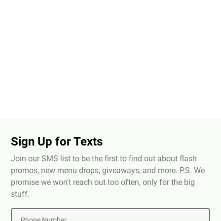
Sign Up for Texts
Join our SMS list to be the first to find out about flash
promos, new menu drops, giveaways, and more. P.S. We
promise we won't reach out too often, only for the big
stuff.
Phone Number