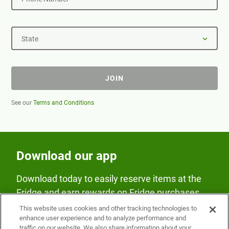
State
JOIN
See our
Terms and Conditions
Download our app
Download today to easily reserve items at the
Fridge and earn rewards on Fridge purchases.
This website uses cookies and other tracking technologies to
enhance user experience and to analyze performance and
traffic on our website. We also share information about your