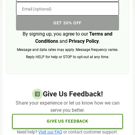
Email (optional)
GET 50% OFF
By signing up, you agree to our
Terms and
Conditions
and
Privacy Policy
.
Message and data rates may apply. Message frequency varies.
Reply HELP for help or STOP to opt-out at any time.
Give Us Feedback!
Share your experience or let us know how we can
serve you better.
GIVE US FEEDBACK
Need help?
Visit our FAQ
or contact customer support.