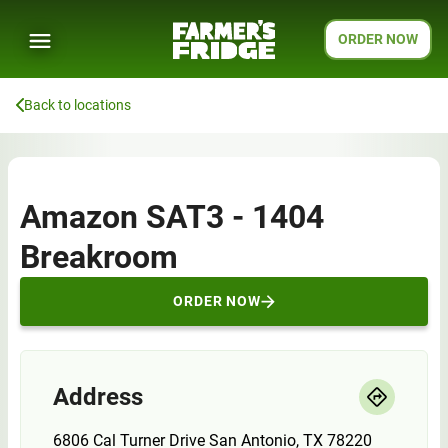
ORDER NOW
Back to locations
Amazon SAT3 - 1404
Breakroom
ORDER NOW
Address
6806 Cal Turner Drive San Antonio, TX 78220