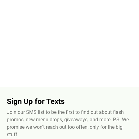
Sign Up for Texts
Join our SMS list to be the first to find out about flash
promos, new menu drops, giveaways, and more. P.S. We
promise we won't reach out too often, only for the big
stuff.