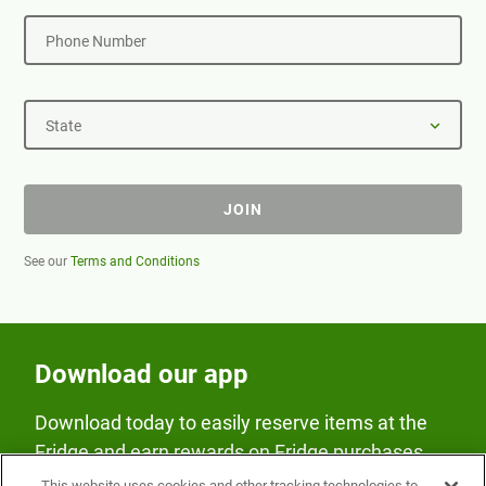
Phone Number
State
JOIN
See our
Terms and Conditions
Download our app
Download today to easily reserve items at the
Fridge and earn rewards on Fridge purchases.
This website uses cookies and other tracking technologies to