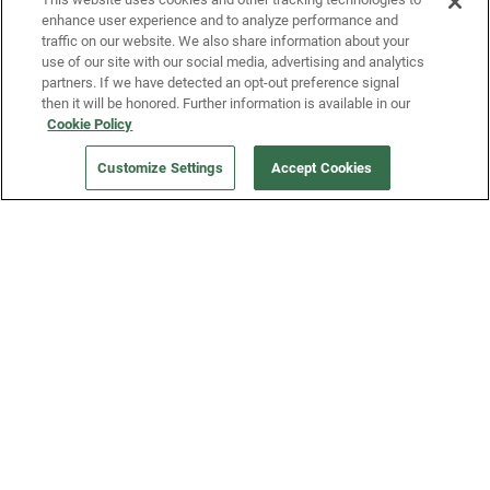
enhance user experience and to analyze performance and
traffic on our website. We also share information about your
use of our site with our social media, advertising and analytics
partners. If we have detected an opt-out preference signal
then it will be honored. Further information is available in our
Our Company
Cookie Policy
Customize Settings
Accept Cookies
Get a Fridge
Press
Blog
Careers
Merch Store
Support