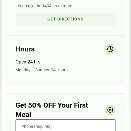
Located in the 1404 breakroom
GET DIRECTIONS
Hours
Open 24 hrs
Monday — Sunday: 24 Hours
Get 50% OFF Your First
Meal
Phone (required)