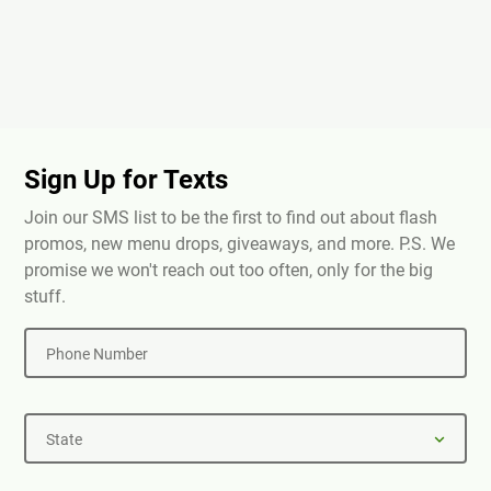
Sign Up for Texts
Join our SMS list to be the first to find out about flash
promos, new menu drops, giveaways, and more. P.S. We
promise we won't reach out too often, only for the big
stuff.
Phone Number
State