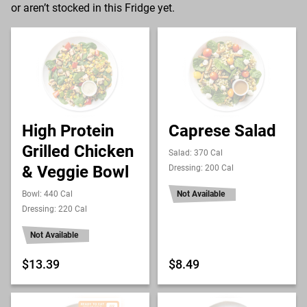
or aren’t stocked in this Fridge yet.
High Protein
Caprese Salad
Grilled Chicken
Salad: 370 Cal
& Veggie Bowl
Dressing: 200 Cal
Bowl: 440 Cal
Not Available
Dressing: 220 Cal
Not Available
$13.39
$8.49