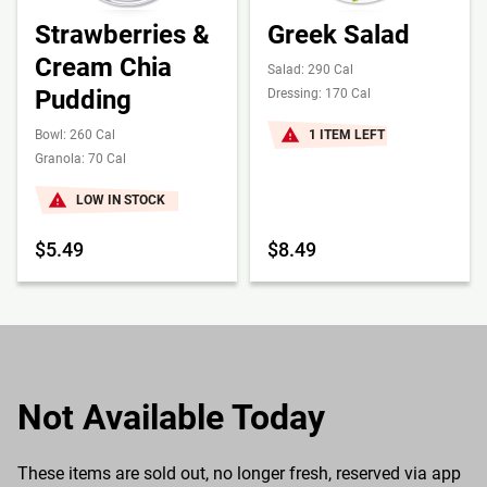
Strawberries &
Greek Salad
Cream Chia
Salad: 290 Cal
Pudding
Dressing: 170 Cal
Bowl: 260 Cal
1 ITEM LEFT
Granola: 70 Cal
LOW IN STOCK
$5.49
$8.49
Not Available Today
These items are sold out, no longer fresh, reserved via app