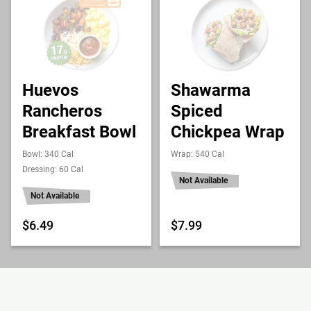
Huevos
Shawarma
Rancheros
Spiced
Breakfast Bowl
Chickpea Wrap
Bowl: 340 Cal
Wrap: 540 Cal
Dressing: 60 Cal
Not Available
Not Available
$6.49
$7.99