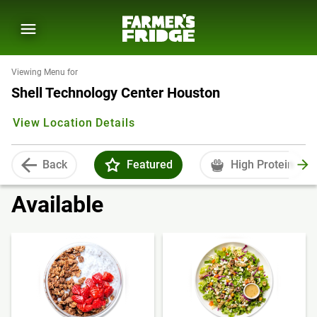
Viewing Menu for
Shell Technology Center Houston
View Location Details
Back
Featured
High Protein
Available