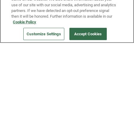
use of our site with our social media, advertising and analytics
partners. If we have detected an opt-out preference signal
then it will be honored. Further information is available in our
Our Company
Cookie Policy
Customize Settings
Accept Cookies
Get a Fridge
Press
Blog
Careers
Merch Store
Support
FAQs