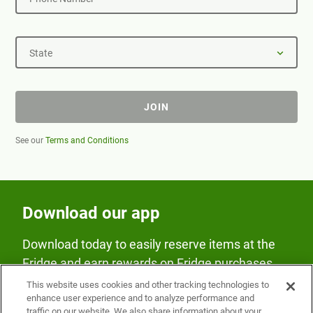
State
JOIN
See our
Terms and Conditions
Download our app
Download today to easily reserve items at the
Fridge and earn rewards on Fridge purchases.
This website uses cookies and other tracking technologies to
enhance user experience and to analyze performance and
traffic on our website. We also share information about your