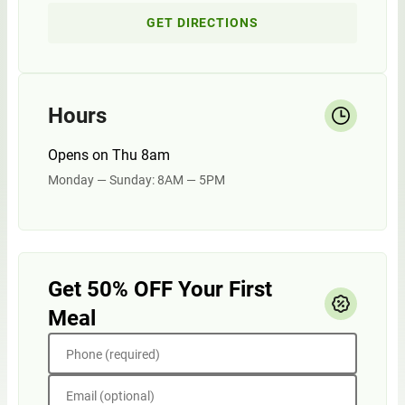
GET DIRECTIONS
Hours
Opens on Thu 8am
Monday — Sunday: 8AM — 5PM
Get 50% OFF Your First
Meal
Phone (required)
Email (optional)