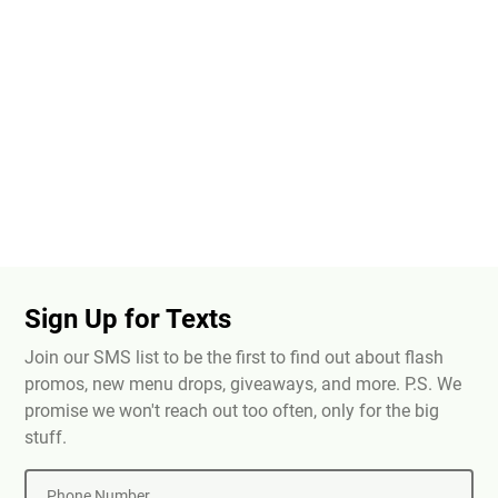
Sign Up for Texts
Join our SMS list to be the first to find out about flash
promos, new menu drops, giveaways, and more. P.S. We
promise we won't reach out too often, only for the big
stuff.
Phone Number