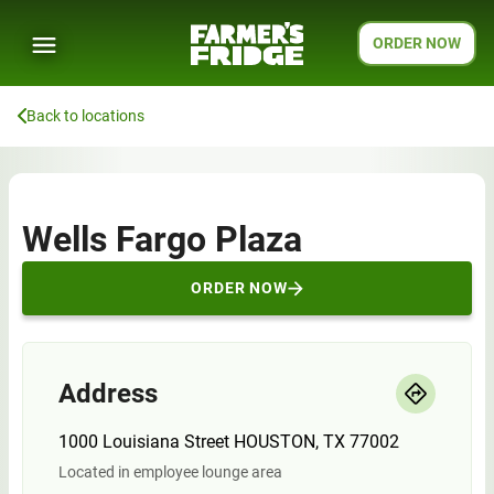
ORDER NOW
Back to locations
Wells Fargo Plaza
ORDER NOW
Address
1000 Louisiana Street HOUSTON, TX 77002
Located in employee lounge area