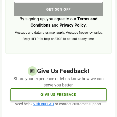
GET 50% OFF
By signing up, you agree to our
Terms and
Conditions
and
Privacy Policy
.
Message and data rates may apply. Message frequency varies.
Reply HELP for help or STOP to opt-out at any time.
Give Us Feedback!
Share your experience or let us know how we can
serve you better.
GIVE US FEEDBACK
Need help?
Visit our FAQ
or contact customer support.