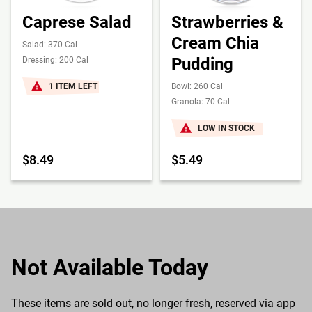
Caprese Salad
Strawberries &
Cream Chia
Salad: 370 Cal
Pudding
Dressing: 200 Cal
1 ITEM LEFT
Bowl: 260 Cal
Granola: 70 Cal
LOW IN STOCK
$8.49
$5.49
Not Available Today
These items are sold out, no longer fresh, reserved via app