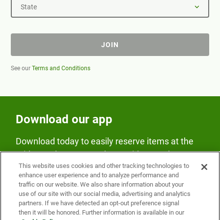
State
JOIN
See our
Terms and Conditions
Download our app
Download today to easily reserve items at the
Fridge and earn rewards on Fridge purchases.
This website uses cookies and other tracking technologies to
enhance user experience and to analyze performance and
traffic on our website. We also share information about your
use of our site with our social media, advertising and analytics
partners. If we have detected an opt-out preference signal
then it will be honored. Further information is available in our