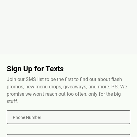
Sign Up for Texts
Join our SMS list to be the first to find out about flash
promos, new menu drops, giveaways, and more. P.S. We
promise we won't reach out too often, only for the big
stuff.
Phone Number