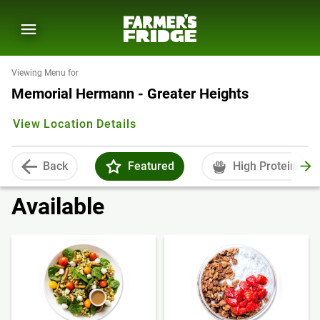
Viewing Menu for
Memorial Hermann - Greater Heights
View Location Details
Back
Featured
High Protein
Available