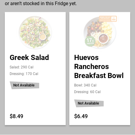
or aren’t stocked in this Fridge yet.
Greek Salad
Huevos
Rancheros
Salad: 290 Cal
Breakfast Bowl
Dressing: 170 Cal
Not Available
Bowl: 340 Cal
Dressing: 60 Cal
Not Available
$8.49
$6.49