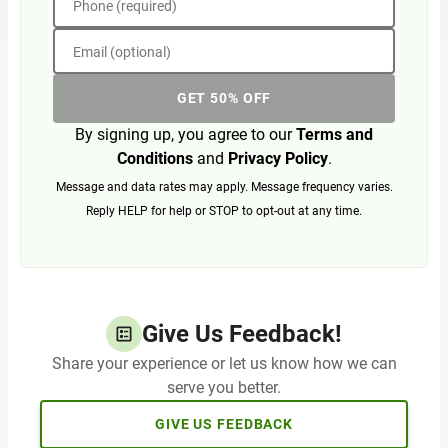
Phone (required)
Email (optional)
GET 50% OFF
By signing up, you agree to our
Terms and
Conditions
and
Privacy Policy
.
Message and data rates may apply. Message frequency varies.
Reply HELP for help or STOP to opt-out at any time.
Give Us Feedback!
Share your experience or let us know how we can
serve you better.
GIVE US FEEDBACK