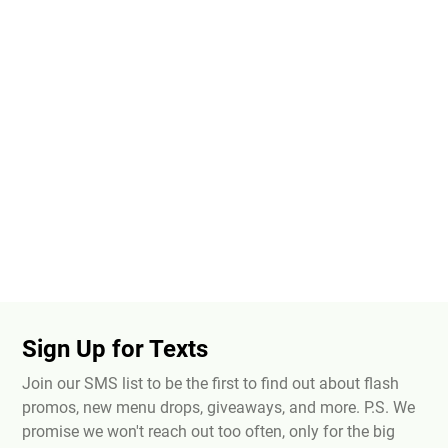
Sign Up for Texts
Join our SMS list to be the first to find out about flash
promos, new menu drops, giveaways, and more. P.S. We
promise we won't reach out too often, only for the big