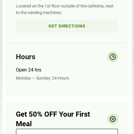
Located on the 1st floor outside of the cafeteria, next
to the vending machines.
GET DIRECTIONS
Hours
Open 24 hrs
Monday — Sunday: 24 Hours
Get 50% OFF Your First
Meal