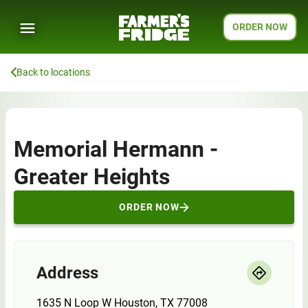
ORDER NOW
Back to locations
Memorial Hermann -
Greater Heights
ORDER NOW
Address
1635 N Loop W Houston, TX 77008