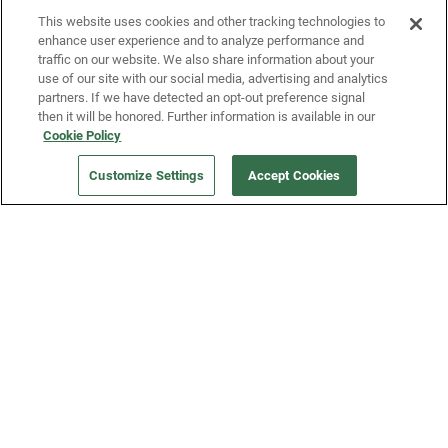
This website uses cookies and other tracking technologies to
enhance user experience and to analyze performance and
traffic on our website. We also share information about your
use of our site with our social media, advertising and analytics
partners. If we have detected an opt-out preference signal
then it will be honored. Further information is available in our
Our Company
Cookie Policy
Customize Settings
Accept Cookies
Get a Fridge
Press
Blog
Careers
Merch Store
Support