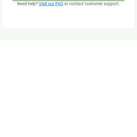
Need help?
Visit our FAQ
or contact customer support.