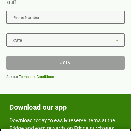
stuff.
Phone Number
State
JOIN
See our
Terms and Conditions
Download our app
Download today to easily reserve items at the
Fridge and earn rewards on Fridge purchases.