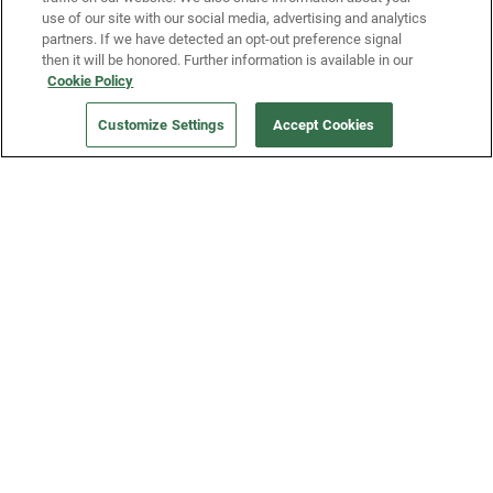
use of our site with our social media, advertising and analytics
partners. If we have detected an opt-out preference signal
then it will be honored. Further information is available in our
Our Company
Cookie Policy
Customize Settings
Accept Cookies
Get a Fridge
Press
Blog
Careers
Merch Store
Support
FAQs