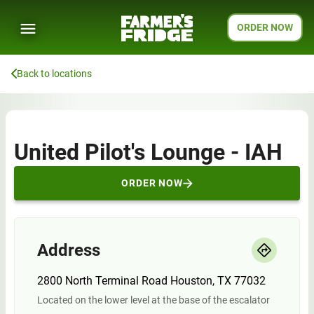
ORDER NOW
Back to locations
United Pilot's Lounge - IAH
ORDER NOW
Address
2800 North Terminal Road Houston, TX 77032
Located on the lower level at the base of the escalator