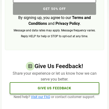
GET 50% OFF
By signing up, you agree to our
Terms and
Conditions
and
Privacy Policy
.
Message and data rates may apply. Message frequency varies.
Reply HELP for help or STOP to opt-out at any time.
Give Us Feedback!
Share your experience or let us know how we can
serve you better.
GIVE US FEEDBACK
Need help?
Visit our FAQ
or contact customer support.