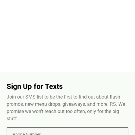
Sign Up for Texts
Join our SMS list to be the first to find out about flash
promos, new menu drops, giveaways, and more. P.S. We
promise we won't reach out too often, only for the big
stuff.
Phone Number