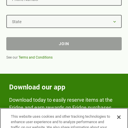
State
JOIN
See our
Terms and Conditions
Download our app
Download today to easily reserve items at the
Fridge and earn rewards on Fridge purchases.
This website uses cookies and other tracking technologies to
enhance user experience and to analyze performance and
traffic on our website. We also share information about your