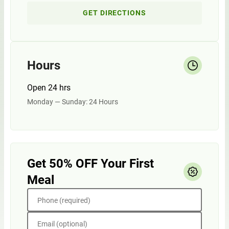
GET DIRECTIONS
Hours
Open 24 hrs
Monday — Sunday: 24 Hours
Get 50% OFF Your First
Meal
Phone (required)
Email (optional)