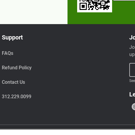
Support
Jo
Jo
FAQs
up
Refund Policy
See
Contact Us
Le
312.229.0099