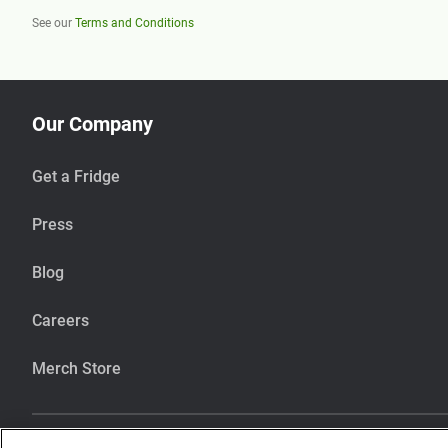
See our
Terms and Conditions
Our Company
Get a Fridge
Press
Blog
Careers
Merch Store