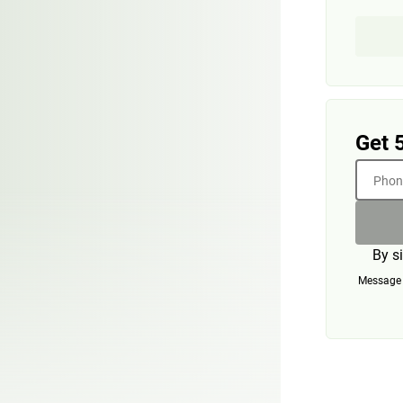
Get 
Phone
By s
Message a