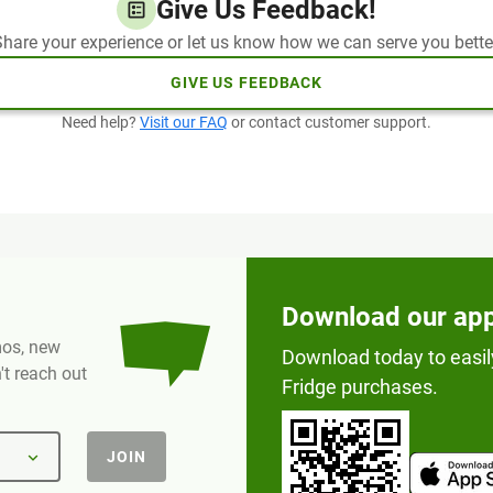
Give Us Feedback!
hare your experience or let us know how we can serve you bette
GIVE US FEEDBACK
Need help?
Visit our FAQ
or contact customer support.
Download our ap
omos, new
Download today to easil
t reach out
Fridge purchases.
JOIN