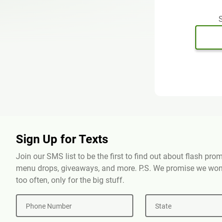
S
Sign Up for Texts
Join our SMS list to be the first to find out about flash pr
menu drops, giveaways, and more. P.S. We promise we won'
too often, only for the big stuff.
Phone Number
State