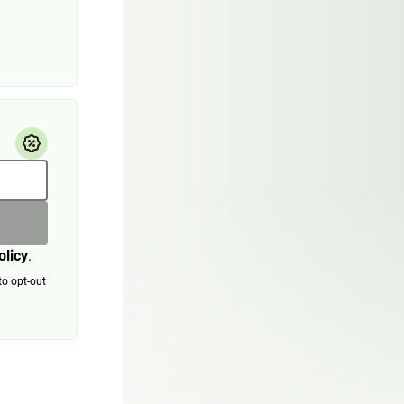
olicy
.
to opt-out