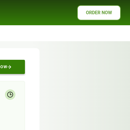
ORDER NOW
NOW