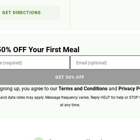
GET DIRECTIONS
50% OFF Your First Meal
 (required)
Email (optional)
GET 50% OFF
igning up, you agree to our
Terms and Conditions
and
Privacy P
nd data rates may apply. Message frequency varies. Reply HELP for help or STOP 
at any time.