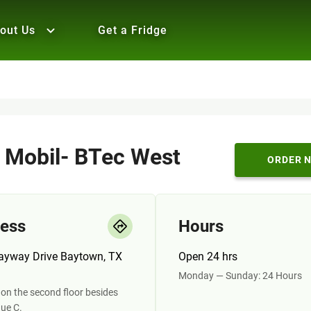
out Us
Get a Fridge
 Mobil- BTec West
ORDER 
ess
Hours
ayway Drive Baytown, TX
Open 24 hrs
Monday — Sunday: 24 Hours
on the second floor besides
ue C.