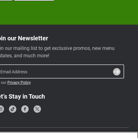
in our Newsletter
in our mailing list to get exclusive promos, new menu
dates, and much more!
Email Address
 our
Privacy Policy
t’s Stay in Touch