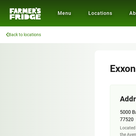
Menu
Locations
Ab
Back to locations
Exxon
Addr
5000 B
77520
Located 
the Aven