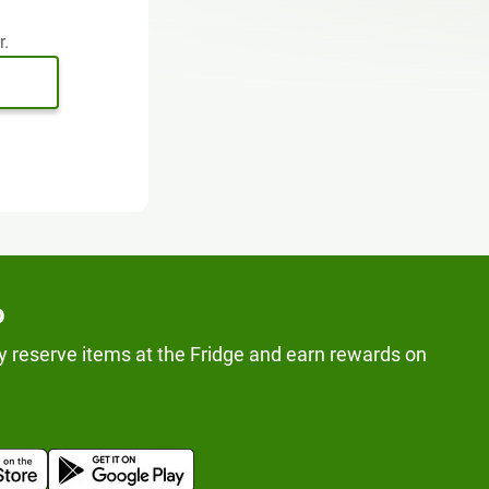
r.
p
y reserve items at the Fridge and earn rewards on