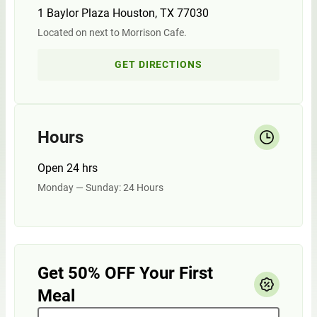
1 Baylor Plaza Houston, TX 77030
Located on next to Morrison Cafe.
GET DIRECTIONS
Hours
Open 24 hrs
Monday — Sunday: 24 Hours
Get 50% OFF Your First
Meal