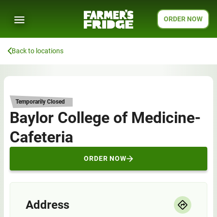
ORDER NOW
Back to locations
Temporarily Closed
Baylor College of Medicine-
Cafeteria
ORDER NOW
Address