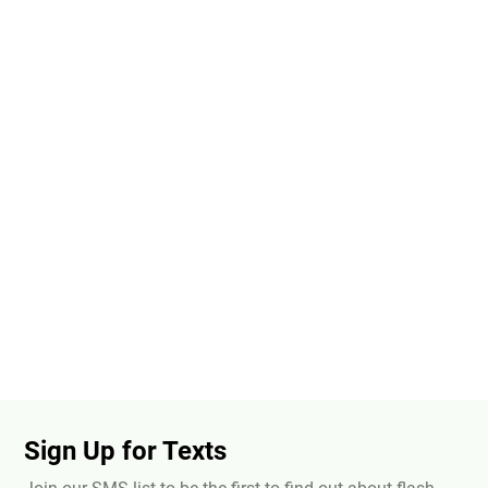
Sign Up for Texts