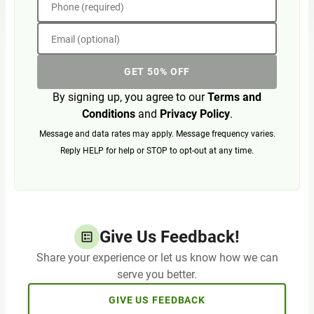
Phone (required)
Email (optional)
GET 50% OFF
By signing up, you agree to our
Terms and
Conditions
and
Privacy Policy
.
Message and data rates may apply. Message frequency varies.
Reply HELP for help or STOP to opt-out at any time.
Give Us Feedback!
Share your experience or let us know how we can
serve you better.
GIVE US FEEDBACK