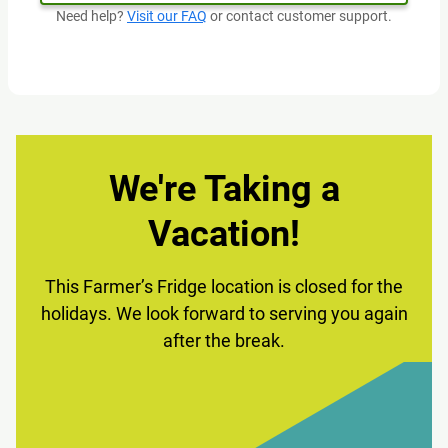
Need help?
Visit our FAQ
or contact customer support.
We're Taking a
Vacation!
This Farmer’s Fridge location is closed for the
holidays. We look forward to serving you again
after the break.