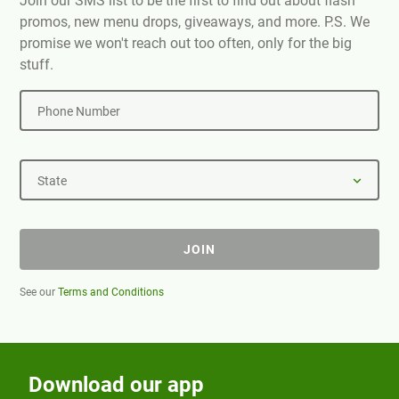
Join our SMS list to be the first to find out about flash
promos, new menu drops, giveaways, and more. P.S. We
promise we won't reach out too often, only for the big
stuff.
Phone Number
State
JOIN
See our
Terms and Conditions
Download our app