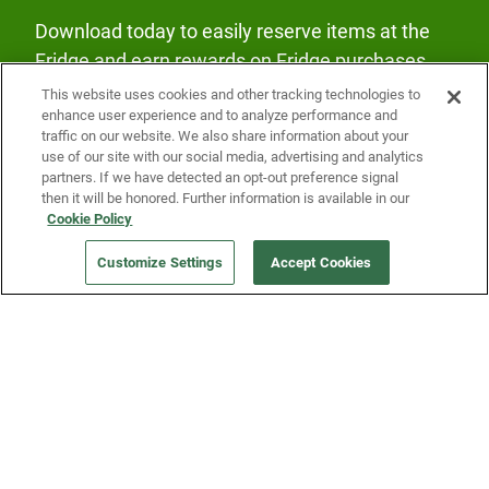
Download today to easily reserve items at the
Fridge and earn rewards on Fridge purchases.
This website uses cookies and other tracking technologies to
enhance user experience and to analyze performance and
traffic on our website. We also share information about your
use of our site with our social media, advertising and analytics
partners. If we have detected an opt-out preference signal
then it will be honored. Further information is available in our
Our Company
Cookie Policy
Customize Settings
Accept Cookies
Get a Fridge
Press
Blog
Careers
Merch Store