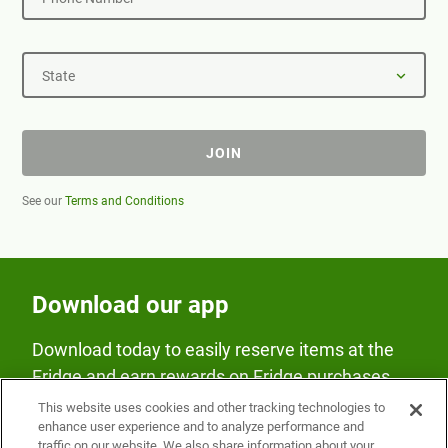
State
JOIN
See our
Terms and Conditions
Download our app
Download today to easily reserve items at the
Fridge and earn rewards on Fridge purchases.
This website uses cookies and other tracking technologies to
enhance user experience and to analyze performance and
traffic on our website. We also share information about your