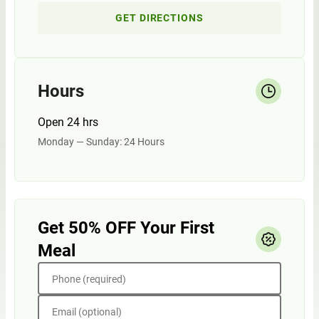
GET DIRECTIONS
Hours
Open 24 hrs
Monday — Sunday: 24 Hours
Get 50% OFF Your First
Meal
Phone (required)
Email (optional)