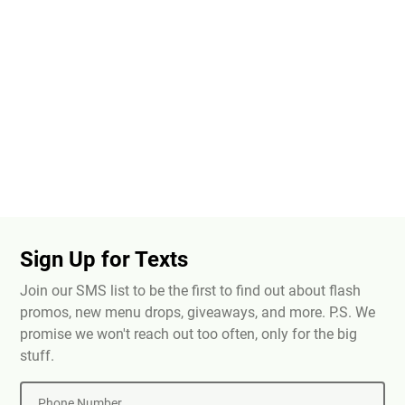
Sign Up for Texts
Join our SMS list to be the first to find out about flash
promos, new menu drops, giveaways, and more. P.S. We
promise we won't reach out too often, only for the big
stuff.
Phone Number