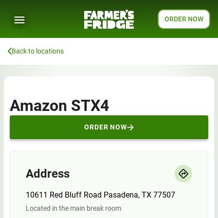
ORDER NOW
Back to locations
Amazon STX4
ORDER NOW
Address
10611 Red Bluff Road Pasadena, TX 77507
Located in the main break room