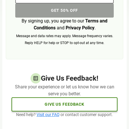
GET 50% OFF
By signing up, you agree to our
Terms and
Conditions
and
Privacy Policy
.
Message and data rates may apply. Message frequency varies.
Reply HELP for help or STOP to opt-out at any time.
Give Us Feedback!
Share your experience or let us know how we can
serve you better.
GIVE US FEEDBACK
Need help?
Visit our FAQ
or contact customer support.