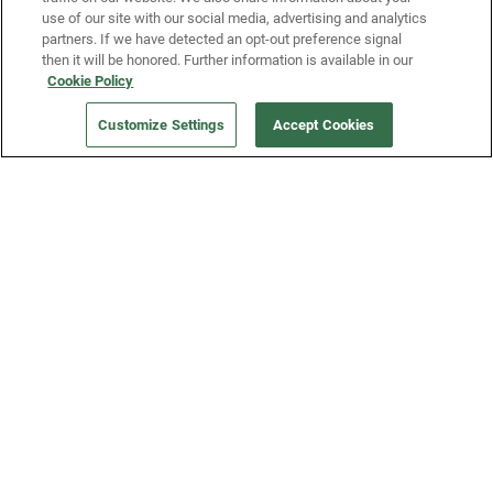
use of our site with our social media, advertising and analytics
partners. If we have detected an opt-out preference signal
then it will be honored. Further information is available in our
Our Company
Cookie Policy
Customize Settings
Accept Cookies
Get a Fridge
Press
Blog
Careers
Merch Store
Support
FAQs