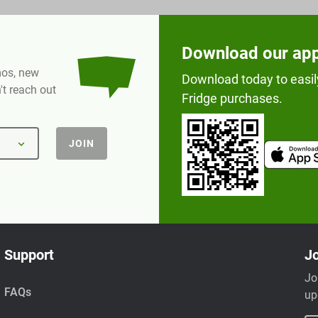
Download our ap
omos, new
Download today to easil
t reach out
Fridge purchases.
JOIN
Support
Jo
Jo
FAQs
up