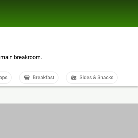
he main breakroom.
aps
Breakfast
Sides & Snacks