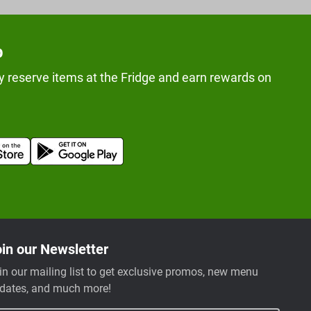
p
y reserve items at the Fridge and earn rewards on
in our Newsletter
in our mailing list to get exclusive promos, new menu
dates, and much more!