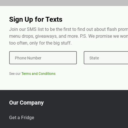
Sign Up for Texts
Join our SMS list to be the first to find out about flash pr
menu drops, giveaways, and more. P.S. We promise we won'
too often, only for the big stuff.
Phone Number
State
See our
Terms and Conditions
Our Company
Get a Fridge