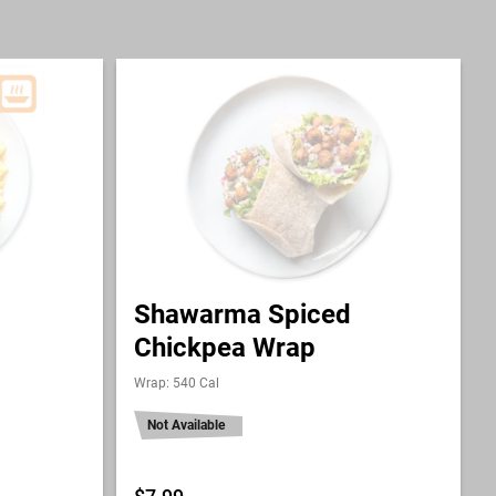
Shawarma Spiced
Chickpea Wrap
Wrap: 540 Cal
Not Available