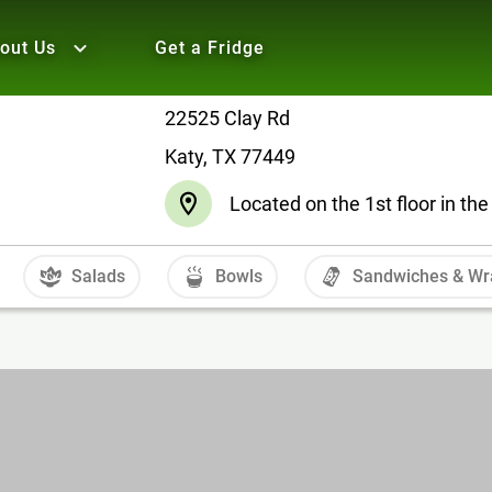
out Us
Get a Fridge
22525 Clay Rd
Katy, TX 77449
Located on the 1st floor in t
Salads
Bowls
Sandwiches & Wr