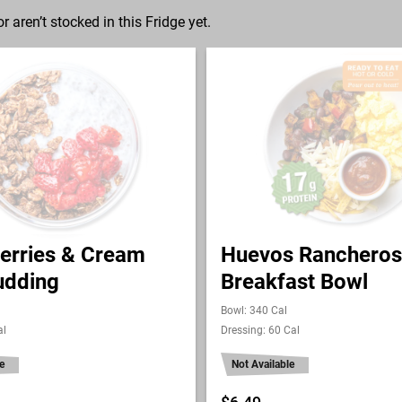
r aren’t stocked in this Fridge yet.
erries & Cream
Huevos Rancheros
udding
Breakfast Bowl
Bowl: 340 Cal
al
Dressing: 60 Cal
e
Not Available