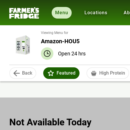
Menu
Locations
Ab
Viewing Menu for
Amazon-HOU5
Open 24 hrs
Back
Featured
High Protein
Not Available Today