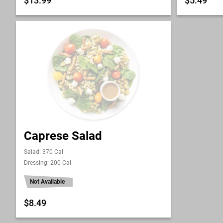
$13.99
$5.49
Caprese Salad
Salad: 370 Cal
Dressing: 200 Cal
Not Available
$8.49