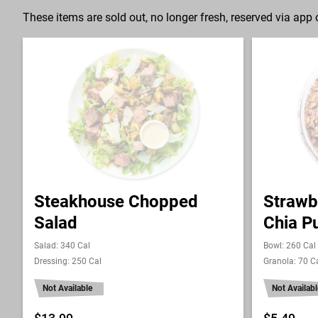
These items are sold out, no longer fresh, reserved via app o
Steakhouse Chopped
Strawb
Salad
Chia P
Salad: 340 Cal
Bowl: 260 Cal
Dressing: 250 Cal
Granola: 70 C
Not Available
Not Availabl