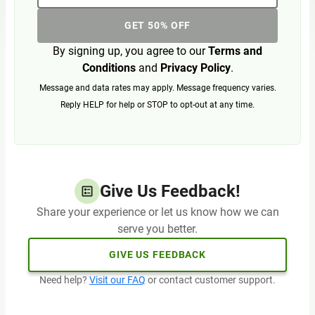
GET 50% OFF
By signing up, you agree to our
Terms and
Conditions
and
Privacy Policy
.
Message and data rates may apply. Message frequency varies.
Reply HELP for help or STOP to opt-out at any time.
Give Us Feedback!
Share your experience or let us know how we can
serve you better.
GIVE US FEEDBACK
Need help?
Visit our FAQ
or contact customer support.