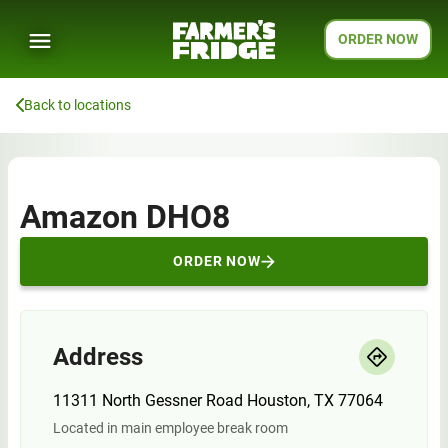
ORDER NOW
Back to locations
Amazon DHO8
ORDER NOW
Address
11311 North Gessner Road Houston, TX 77064
Located in main employee break room