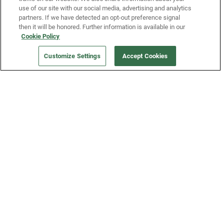
use of our site with our social media, advertising and analytics
partners. If we have detected an opt-out preference signal
then it will be honored. Further information is available in our
Our Company
Cookie Policy
Customize Settings
Accept Cookies
Get a Fridge
Press
Blog
Careers
Merch Store
Support
FAQs