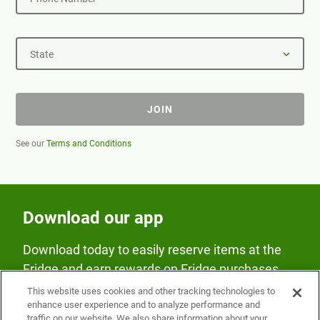
State
JOIN
See our
Terms and Conditions
Download our app
Download today to easily reserve items at the
Fridge and earn rewards on Fridge purchases.
This website uses cookies and other tracking technologies to
enhance user experience and to analyze performance and
traffic on our website. We also share information about your