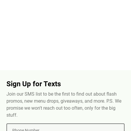
Sign Up for Texts
Join our SMS list to be the first to find out about flash
promos, new menu drops, giveaways, and more. P.S. We
promise we won't reach out too often, only for the big
stuff.
Phone Number