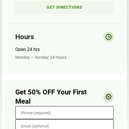
GET DIRECTIONS
Hours
Open 24 hrs
Monday — Sunday: 24 Hours
Get 50% OFF Your First
Meal
Phone (required)
Email (optional)