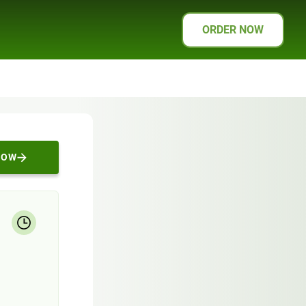
ORDER NOW
NOW