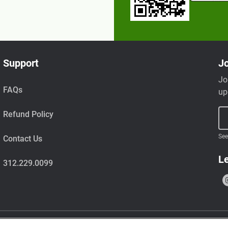
Support
Jo
Jo
FAQs
up
Refund Policy
See
Contact Us
Le
312.229.0099