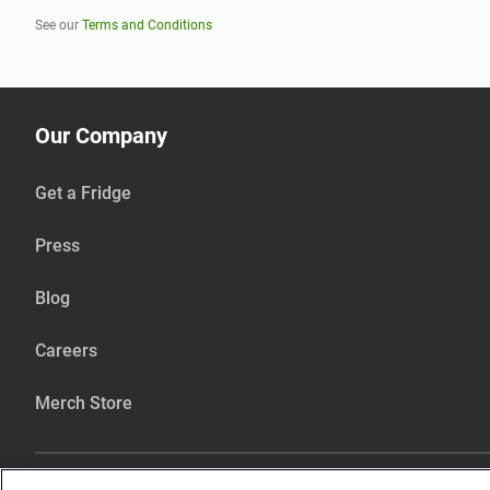
See our
Terms and Conditions
Our Company
Get a Fridge
Press
Blog
Careers
Merch Store