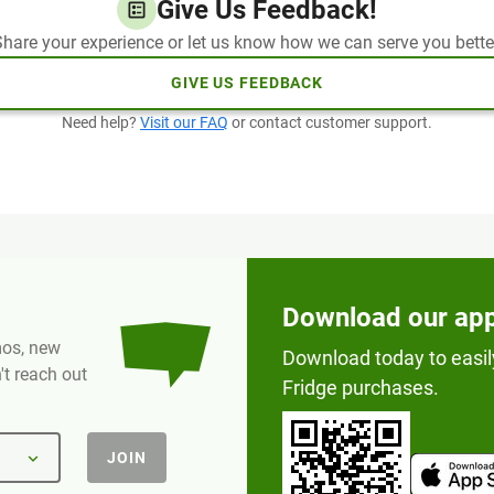
Give Us Feedback!
hare your experience or let us know how we can serve you bette
GIVE US FEEDBACK
Need help?
Visit our FAQ
or contact customer support.
Download our ap
omos, new
Download today to easil
t reach out
Fridge purchases.
JOIN