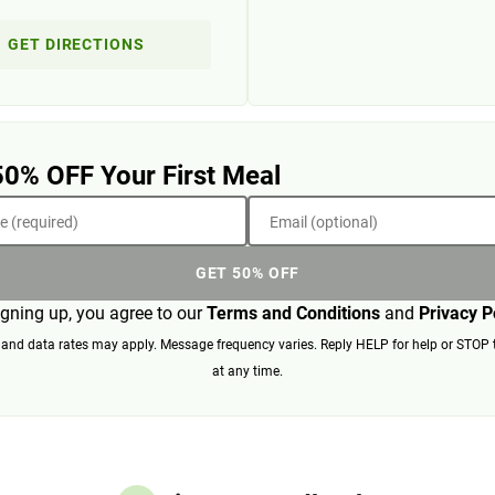
GET DIRECTIONS
50% OFF Your First Meal
 (required)
Email (optional)
GET 50% OFF
igning up, you agree to our
Terms and Conditions
and
Privacy P
nd data rates may apply. Message frequency varies. Reply HELP for help or STOP 
at any time.