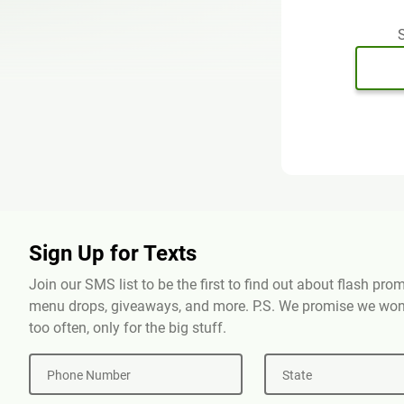
S
Sign Up for Texts
Join our SMS list to be the first to find out about flash pr
menu drops, giveaways, and more. P.S. We promise we won'
too often, only for the big stuff.
Phone Number
State