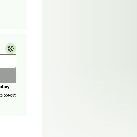
olicy
.
to opt-out