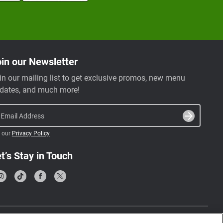
in our Newsletter
in our mailing list to get exclusive promos, new menu
dates, and much more!
Email Address
 our
Privacy Policy
t’s Stay in Touch