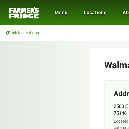
Menu
Locations
Ab
Back to locations
Walma
Addr
2500 E 
75146
Located 
cafeteri