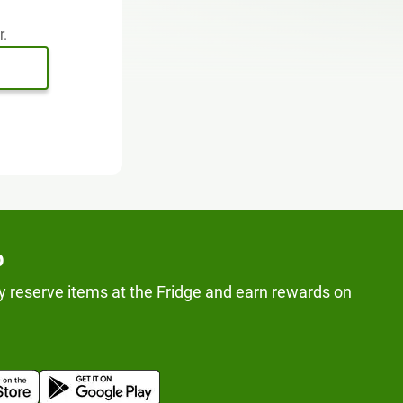
r.
p
y reserve items at the Fridge and earn rewards on