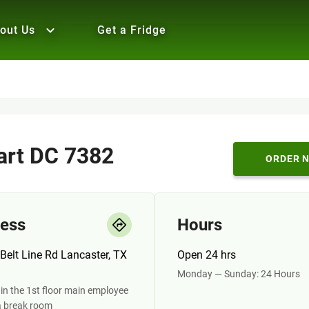
out Us
Get a Fridge
rt DC 7382
ORDER 
ess
Hours
Belt Line Rd Lancaster, TX
Open 24 hrs
Monday — Sunday: 24 Hours
in the 1st floor main employee
a break room