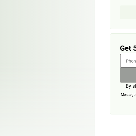
Get 
Phone
By s
Message a