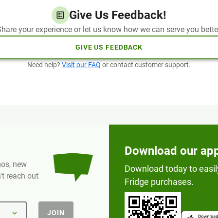
Give Us Feedback!
hare your experience or let us know how we can serve you bette
GIVE US FEEDBACK
Need help?
Visit our FAQ
or contact customer support.
Download our ap
omos, new
Download today to easil
t reach out
Fridge purchases.
JOIN