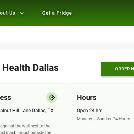
out Us
Get a Fridge
 Health Dallas
ORDER 
ess
Hours
lnut Hill Lane Dallas, TX
Open 24 hrs
Monday — Sunday: 24 Hours
against the wall next to the
ed machine just outside the