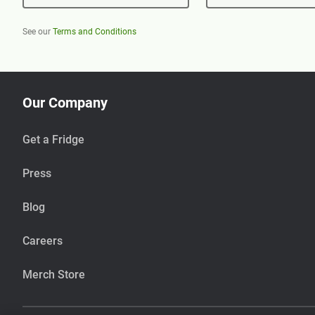
See our
Terms and Conditions
Our Company
Get a Fridge
Press
Blog
Careers
Merch Store