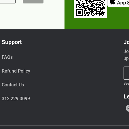
Support
Jo
Jo
FAQs
up
Refund Policy
See
Contact Us
Le
312.229.0099