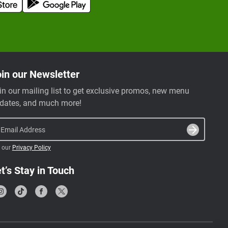
in our Newsletter
in our mailing list to get exclusive promos, new menu
dates, and much more!
Email Address
 our
Privacy Policy
t’s Stay in Touch