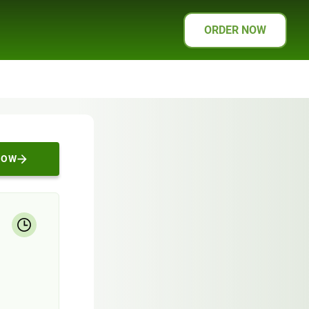
ORDER NOW
NOW