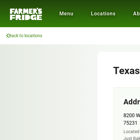
Menu
Locations
Ab
Back to locations
Texas
Addr
8200 Wa
75231
Located 
Just Bak