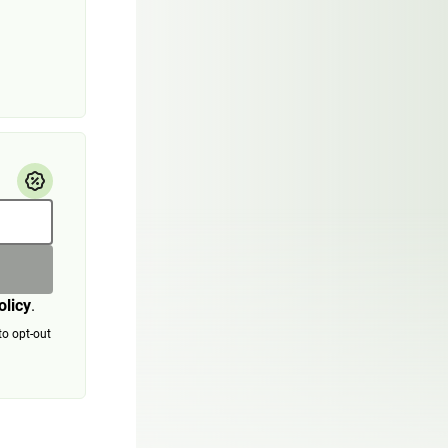
olicy
.
to opt-out