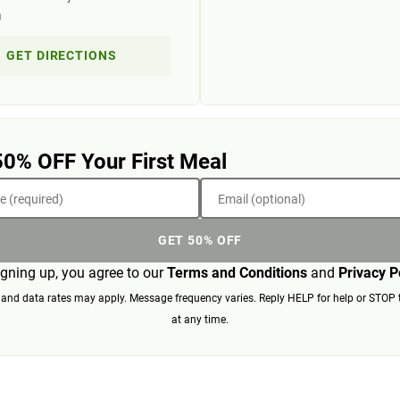
a
GET DIRECTIONS
50% OFF Your First Meal
 (required)
Email (optional)
GET 50% OFF
igning up, you agree to our
Terms and Conditions
and
Privacy P
nd data rates may apply. Message frequency varies. Reply HELP for help or STOP 
at any time.