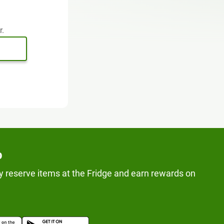
r.
p
y reserve items at the Fridge and earn rewards on