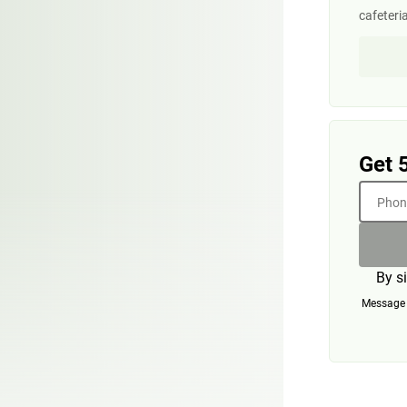
cafeteri
Get 
Phone
By s
Message a