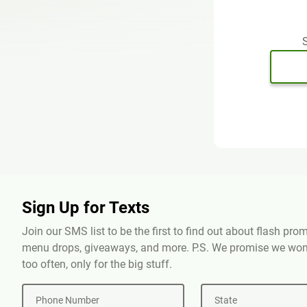
S
Sign Up for Texts
Join our SMS list to be the first to find out about flash pr
menu drops, giveaways, and more. P.S. We promise we won'
too often, only for the big stuff.
Phone Number
State