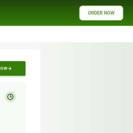
ORDER NOW
NOW