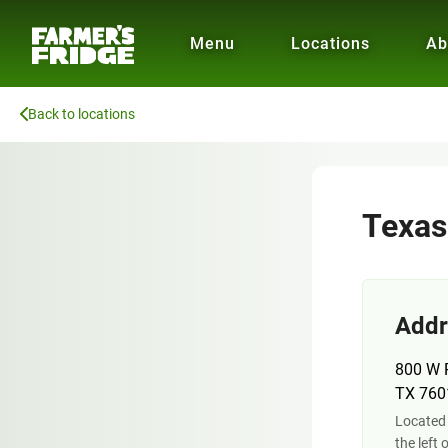
Menu
Locations
Ab
Back to locations
Texas
Addr
800 W R
TX 760
Located 
the left 