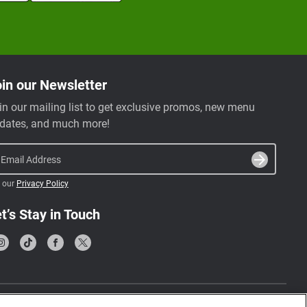
in our Newsletter
in our mailing list to get exclusive promos, new menu
dates, and much more!
Email Address
 our
Privacy Policy
t’s Stay in Touch