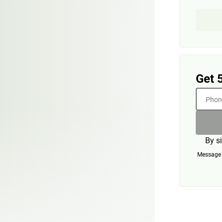
Get 
Phone
By s
Message a