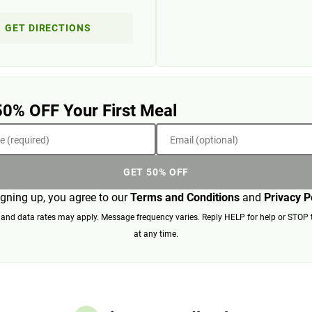
GET DIRECTIONS
50% OFF Your First Meal
 (required)
Email (optional)
GET 50% OFF
igning up, you agree to our
Terms and Conditions
and
Privacy P
nd data rates may apply. Message frequency varies. Reply HELP for help or STOP 
at any time.