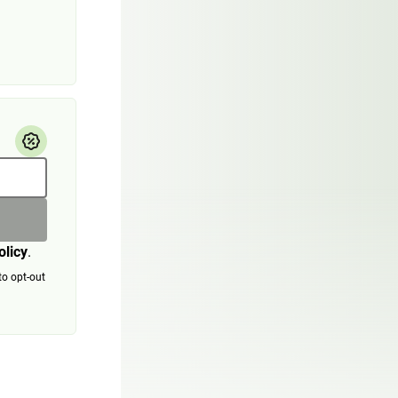
olicy
.
to opt-out