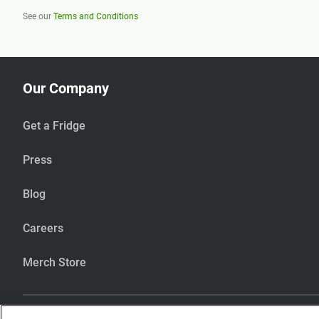
See our
Terms and Conditions
Our Company
Get a Fridge
Press
Blog
Careers
Merch Store