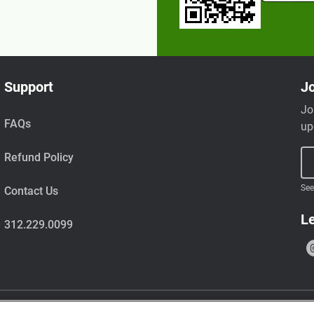
Support
Jo
Jo
FAQs
up
Refund Policy
See
Contact Us
Le
312.229.0099