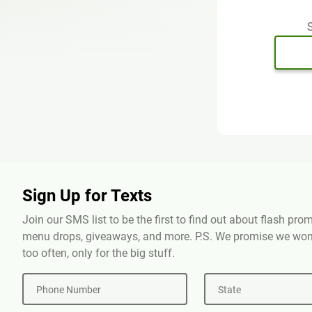
S
Sign Up for Texts
Join our SMS list to be the first to find out about flash pr
menu drops, giveaways, and more. P.S. We promise we won'
too often, only for the big stuff.
Phone Number
State