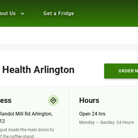
out Us
Get a Fridge
 Health Arlington
ORDER 
ess
Hours
andol Mill Rd Arlington,
Open 24 hrs
12
Monday — Sunday: 24 Hours
just inside the main doors to
of the coffee stand