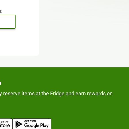
r.
p
y reserve items at the Fridge and earn rewards on