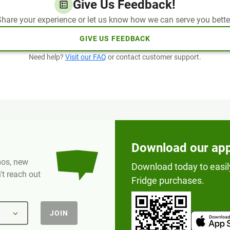
Give Us Feedback!
hare your experience or let us know how we can serve you bette
GIVE US FEEDBACK
Need help?
Visit our FAQ
or contact customer support.
Download our ap
omos, new
Download today to easil
t reach out
Fridge purchases.
JOIN