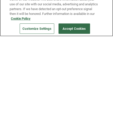
use of our site with our social media, advertising and analytics
partners. If we have detected an opt-out preference signal
then it will be honored. Further information is available in our
Our Company
Cookie Policy
Customize Settings
Accept Cookies
Get a Fridge
Press
Blog
Careers
Merch Store
Support
FAQs