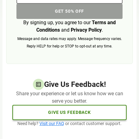
GET 50% OFF
By signing up, you agree to our
Terms and
Conditions
and
Privacy Policy
.
Message and data rates may apply. Message frequency varies.
Reply HELP for help or STOP to opt-out at any time.
Give Us Feedback!
Share your experience or let us know how we can
serve you better.
GIVE US FEEDBACK
Need help?
Visit our FAQ
or contact customer support.