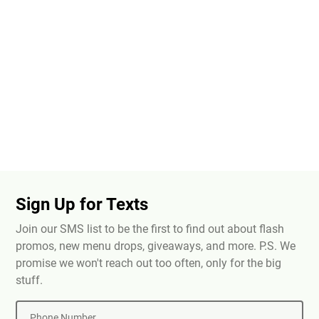
Sign Up for Texts
Join our SMS list to be the first to find out about flash
promos, new menu drops, giveaways, and more. P.S. We
promise we won't reach out too often, only for the big
stuff.
Phone Number