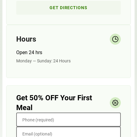
GET DIRECTIONS
Hours
Open 24 hrs
Monday — Sunday: 24 Hours
Get 50% OFF Your First
Meal
Phone (required)
Email (optional)