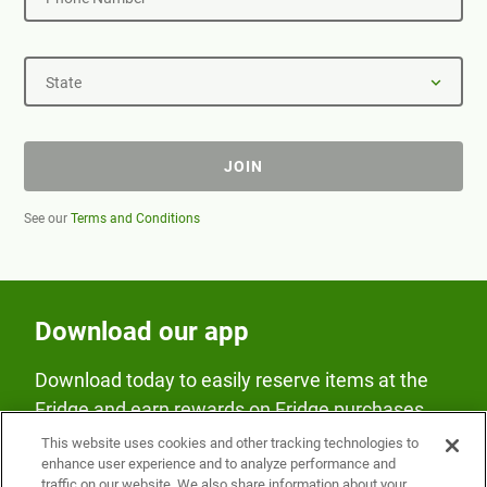
State
JOIN
See our
Terms and Conditions
Download our app
Download today to easily reserve items at the
Fridge and earn rewards on Fridge purchases.
This website uses cookies and other tracking technologies to
enhance user experience and to analyze performance and
traffic on our website. We also share information about your