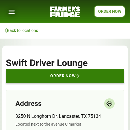
ORDER NOW
Back to locations
Swift Driver Lounge
ORDER NOW
Address
3250 N Longhorn Dr. Lancaster, TX 75134
Located next to the avenue C market