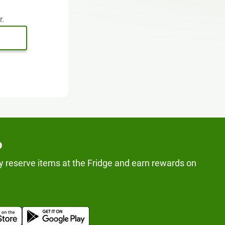
r.
p
y reserve items at the Fridge and earn rewards on