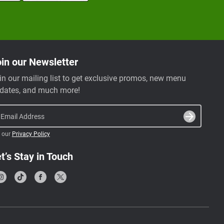
in our Newsletter
in our mailing list to get exclusive promos, new menu
dates, and much more!
Email Address
 our
Privacy Policy
t’s Stay in Touch