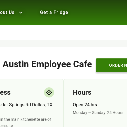
out Us
Get a Fridge
y Austin Employee Cafe
ORDER 
ess
Hours
dar Springs Rd Dallas, TX
Open 24 hrs
Monday — Sunday: 24 Hours
in the main kitchenette are of
ice suite