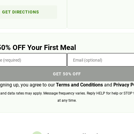
GET DIRECTIONS
50% OFF Your First Meal
 (required)
Email (optional)
GET 50% OFF
igning up, you agree to our
Terms and Conditions
and
Privacy P
nd data rates may apply. Message frequency varies. Reply HELP for help or STOP 
at any time.