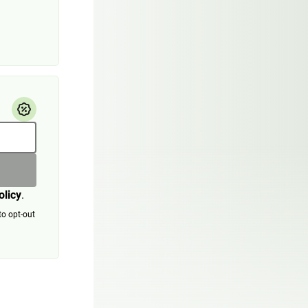
olicy
.
to opt-out