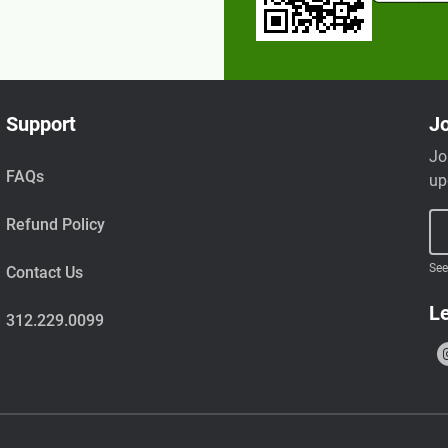
Support
Jo
Jo
FAQs
up
Refund Policy
See
Contact Us
Le
312.229.0099