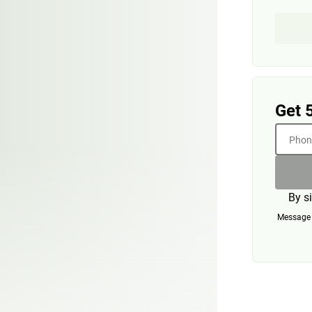
Get 
Phone
By s
Message a