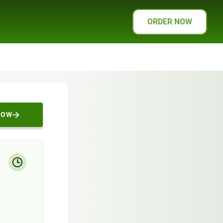
ORDER NOW
NOW