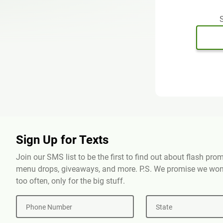
S
Sign Up for Texts
Join our SMS list to be the first to find out about flash pr
menu drops, giveaways, and more. P.S. We promise we won'
too often, only for the big stuff.
Phone Number
State