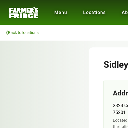
Menu
Locations
Ab
Back to locations
Sidle
Addr
2323 Ce
75201
Located 
their off