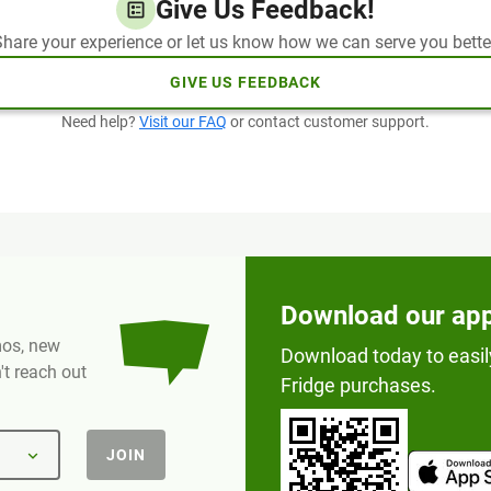
Give Us Feedback!
hare your experience or let us know how we can serve you bette
GIVE US FEEDBACK
Need help?
Visit our FAQ
or contact customer support.
Download our ap
omos, new
Download today to easil
t reach out
Fridge purchases.
JOIN