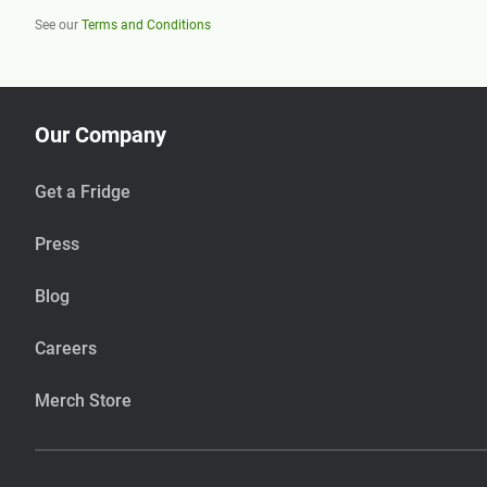
See our
Terms and Conditions
Our Company
Get a Fridge
Press
Blog
Careers
Merch Store