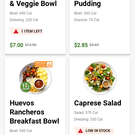
& Veggie Bowl
Pudding
Bowl: 440 Cal
Bowl: 260 Cal
Dressing: 220 Cal
Granola: 70 Cal
1 ITEM LEFT
$7.00
$2.85
$13.99
$5.69
Huevos
Caprese Salad
Rancheros
Salad: 370 Cal
Breakfast Bowl
Dressing: 200 Cal
Bowl: 340 Cal
LOW IN STOCK