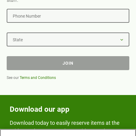
stuff.
Phone Number
State
JOIN
See our
Terms and Conditions
Download our app
Download today to easily reserve items at the
Fridge and earn rewards on Fridge purchases.