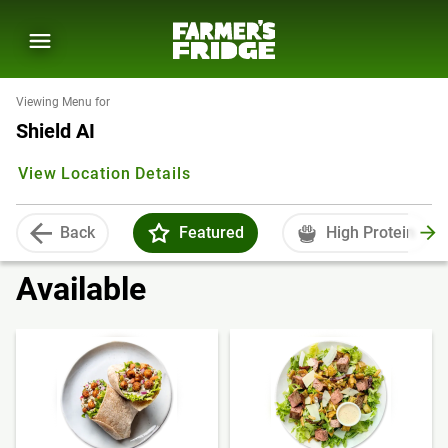
Viewing Menu for
Shield AI
View Location Details
Back
Featured
High Protein
Available