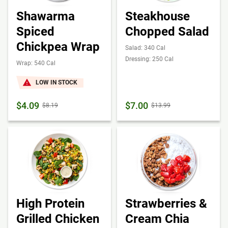
Shawarma
Steakhouse
Spiced
Chopped Salad
Chickpea Wrap
Salad: 340 Cal
Dressing: 250 Cal
Wrap: 540 Cal
LOW IN STOCK
$4.09
$7.00
$8.19
$13.99
High Protein
Strawberries &
Grilled Chicken
Cream Chia