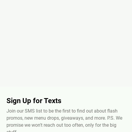
Sign Up for Texts
Join our SMS list to be the first to find out about flash
promos, new menu drops, giveaways, and more. P.S. We
promise we won't reach out too often, only for the big