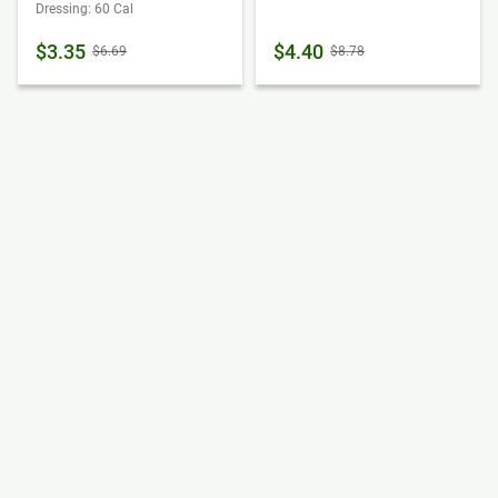
Dressing: 60 Cal
$3.35
$4.40
$6.69
$8.78