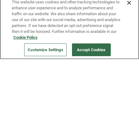
This website uses cookies and other tracking technologies to
enhance user experience and to analyze performance and
traffic on our website. We also share information about your
use of our site with our social media, advertising and analytics
partners. If we have detected an opt-out preference signal
then it will be honored. Further information is available in our
Cookie Policy
Our Company
Customize Settings
Accept Cookies
Get a Fridge
Press
Blog
Careers
Merch Store
Support