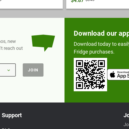
$4.87
9
$6.49
Download our ap
omos, new
Download today to easil
t reach out
Fridge purchases.
JOIN
Support
Jo
Jo