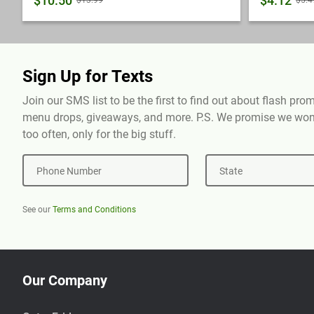
$10.50
$4.12
$13.99
$5.4
Sign Up for Texts
Join our SMS list to be the first to find out about flash pr
menu drops, giveaways, and more. P.S. We promise we won'
too often, only for the big stuff.
Phone Number
State
See our
Terms and Conditions
Our Company