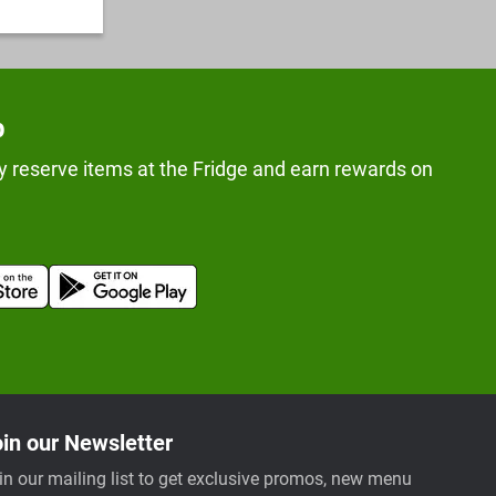
p
y reserve items at the Fridge and earn rewards on
in our Newsletter
in our mailing list to get exclusive promos, new menu