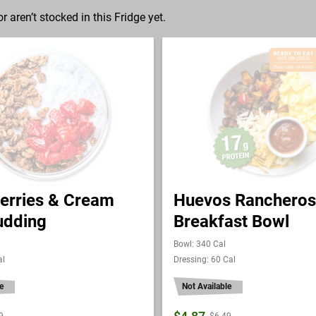
r aren’t stocked in this Fridge yet.
erries & Cream
Huevos Rancheros
udding
Breakfast Bowl
Bowl: 340 Cal
al
Dressing: 60 Cal
e
Not Available