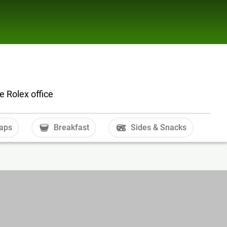
e Rolex office
aps
Breakfast
Sides & Snacks