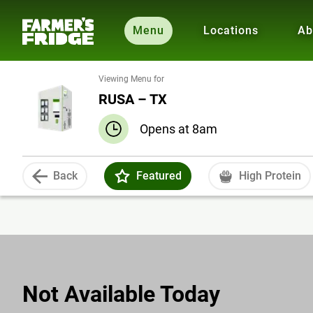
Menu
Locations
Ab
Viewing Menu for
RUSA – TX
Opens at 8am
Back
Featured
High Protein
Not Available Today