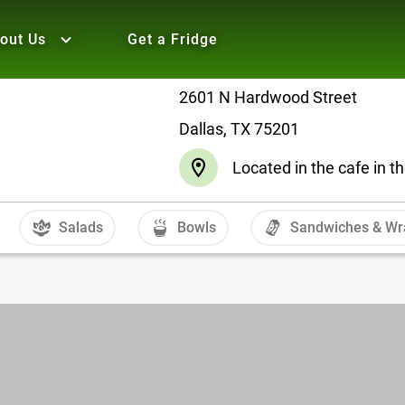
out Us
Get a Fridge
2601 N Hardwood Street
Dallas, TX 75201
Located in the cafe in th
Salads
Bowls
Sandwiches & Wr