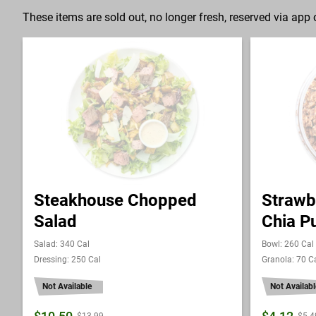
These items are sold out, no longer fresh, reserved via app o
Steakhouse Chopped
Strawb
Salad
Chia P
Salad: 340 Cal
Bowl: 260 Cal
Dressing: 250 Cal
Granola: 70 C
Not Available
Not Availabl