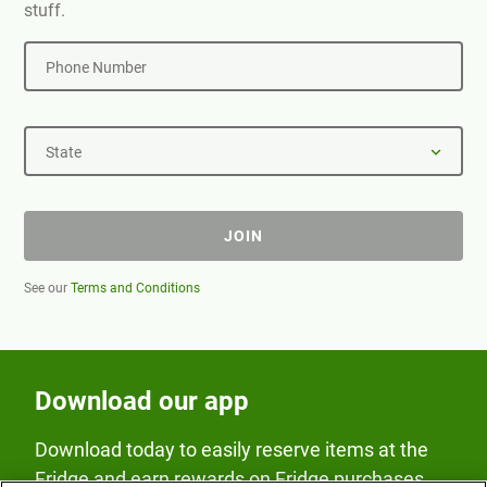
stuff.
Phone Number
State
JOIN
See our
Terms and Conditions
Download our app
Download today to easily reserve items at the
Fridge and earn rewards on Fridge purchases.