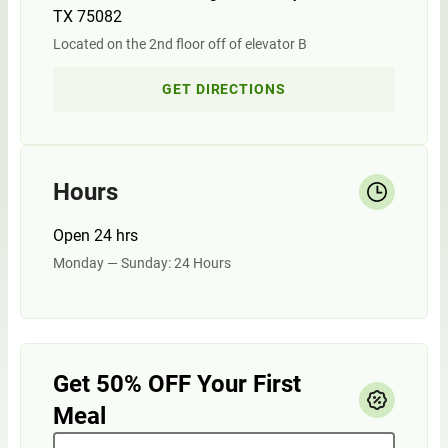
TX 75082
Located on the 2nd floor off of elevator B
GET DIRECTIONS
Hours
Open 24 hrs
Monday — Sunday: 24 Hours
Get 50% OFF Your First
Meal