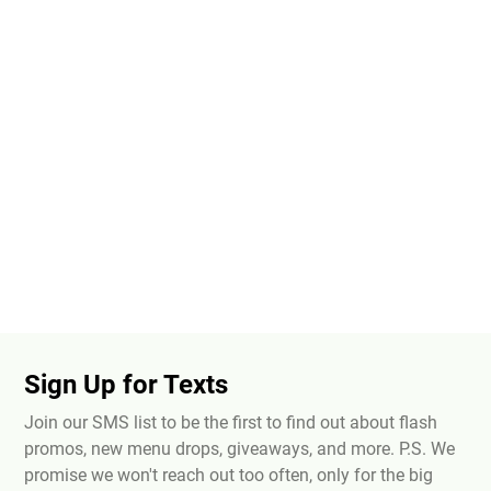
Sign Up for Texts
Join our SMS list to be the first to find out about flash
promos, new menu drops, giveaways, and more. P.S. We
promise we won't reach out too often, only for the big