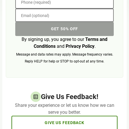
Phone (required)
Email (optional)
GET 50% OFF
By signing up, you agree to our
Terms and
Conditions
and
Privacy Policy
.
Message and data rates may apply. Message frequency varies.
Reply HELP for help or STOP to opt-out at any time.
Give Us Feedback!
Share your experience or let us know how we can
serve you better.
GIVE US FEEDBACK