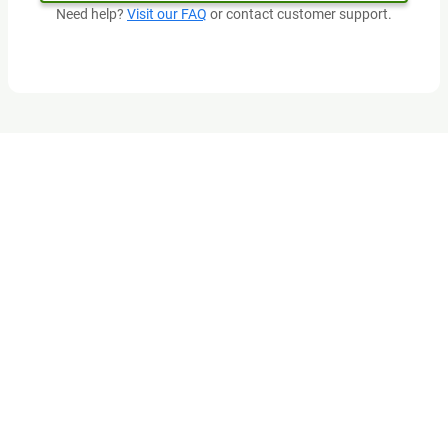
Need help?
Visit our FAQ
or contact customer support.