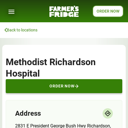
ORDER NOW
Back to locations
Methodist Richardson
Hospital
ORDER NOW
Address
2831 E President George Bush Hwy Richardson,