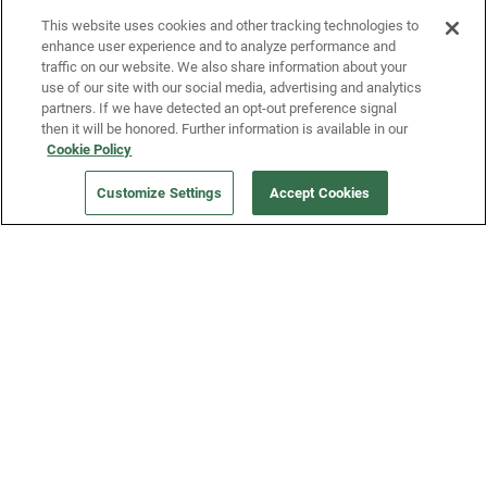
This website uses cookies and other tracking technologies to
enhance user experience and to analyze performance and
traffic on our website. We also share information about your
use of our site with our social media, advertising and analytics
partners. If we have detected an opt-out preference signal
then it will be honored. Further information is available in our
Our Company
Cookie Policy
Customize Settings
Accept Cookies
Get a Fridge
Press
Blog
Careers
Merch Store
Support