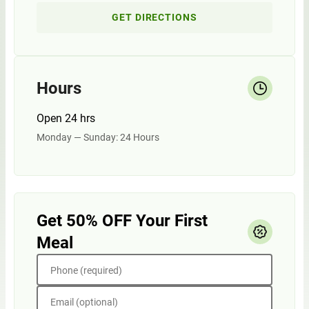
GET DIRECTIONS
Hours
Open 24 hrs
Monday — Sunday: 24 Hours
Get 50% OFF Your First
Meal
Phone (required)
Email (optional)