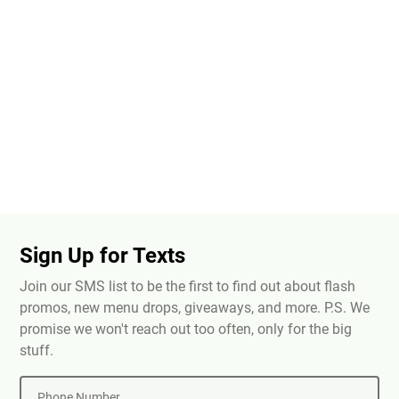
Sign Up for Texts
Join our SMS list to be the first to find out about flash
promos, new menu drops, giveaways, and more. P.S. We
promise we won't reach out too often, only for the big
stuff.
Phone Number