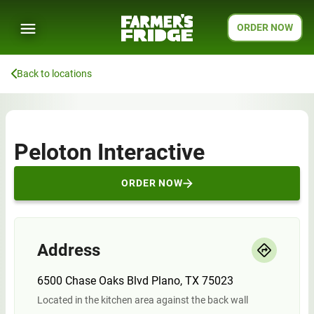
ORDER NOW
Back to locations
Peloton Interactive
ORDER NOW
Address
6500 Chase Oaks Blvd Plano, TX 75023
Located in the kitchen area against the back wall