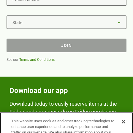
State
JOIN
See our
Terms and Conditions
Download our app
Download today to easily reserve items at the
Fridge and earn rewards on Fridge purchases.
This website uses cookies and other tracking technologies to
enhance user experience and to analyze performance and
traffic on our website. We also share information about your