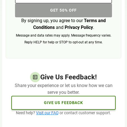
GET 50% OFF
By signing up, you agree to our
Terms and
Conditions
and
Privacy Policy
.
Message and data rates may apply. Message frequency varies.
Reply HELP for help or STOP to opt-out at any time.
Give Us Feedback!
Share your experience or let us know how we can
serve you better.
GIVE US FEEDBACK
Need help?
Visit our FAQ
or contact customer support.