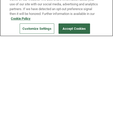
use of our site with our social media, advertising and analytics
partners. If we have detected an opt-out preference signal
then it will be honored. Further information is available in our
Our Company
Cookie Policy
Customize Settings
Accept Cookies
Get a Fridge
Press
Blog
Careers
Merch Store
Support
FAQs