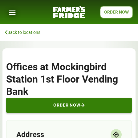
ORDER NOW
Back to locations
Offices at Mockingbird
Station 1st Floor Vending
Bank
ORDER NOW
Address