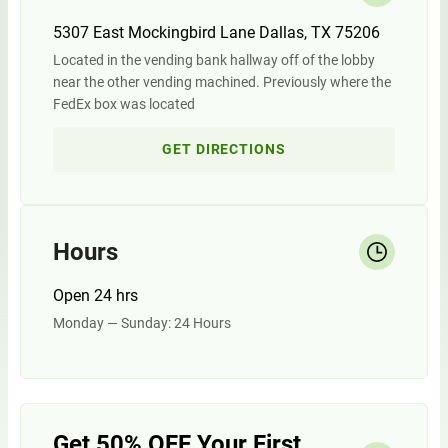
5307 East Mockingbird Lane Dallas, TX 75206
Located in the vending bank hallway off of the lobby
near the other vending machined. Previously where the
FedEx box was located
GET DIRECTIONS
Hours
Open 24 hrs
Monday — Sunday: 24 Hours
Get 50% OFF Your First