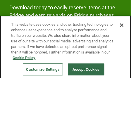
Download today to easily reserve items at the
Fridge and earn rewards on Fridge purchases.
This website uses cookies and other tracking technologies to
enhance user experience and to analyze performance and
traffic on our website. We also share information about your
use of our site with our social media, advertising and analytics
partners. If we have detected an opt-out preference signal
then it will be honored. Further information is available in our
Our Company
Cookie Policy
Customize Settings
Accept Cookies
Get a Fridge
Press
Blog
Careers
Merch Store