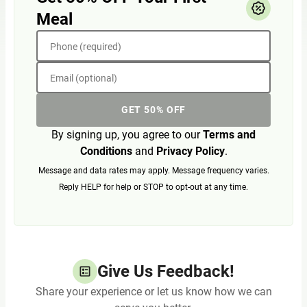
Meal
Phone (required)
Email (optional)
GET 50% OFF
By signing up, you agree to our
Terms and
Conditions
and
Privacy Policy
.
Message and data rates may apply. Message frequency varies.
Reply HELP for help or STOP to opt-out at any time.
Give Us Feedback!
Share your experience or let us know how we can