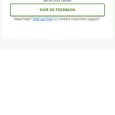
serve you better.
GIVE US FEEDBACK
Need help?
Visit our FAQ
or contact customer support.