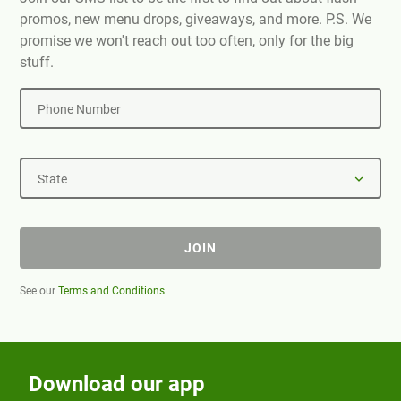
promos, new menu drops, giveaways, and more. P.S. We
promise we won't reach out too often, only for the big
stuff.
Phone Number
State
JOIN
See our
Terms and Conditions
Download our app