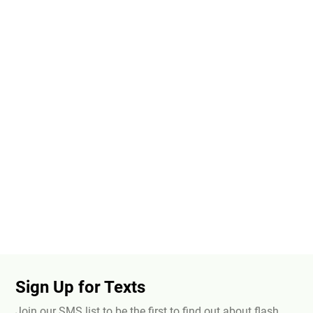
Sign Up for Texts
Join our SMS list to be the first to find out about flash