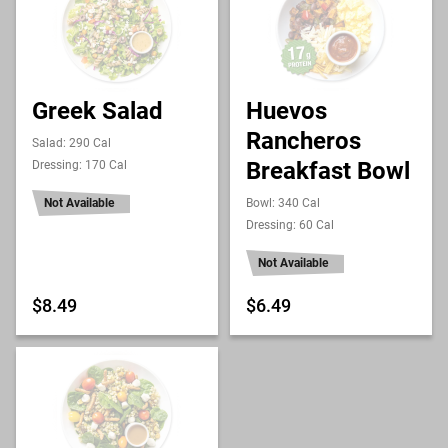
Greek Salad
Huevos
Rancheros
Salad: 290 Cal
Breakfast Bowl
Dressing: 170 Cal
Not Available
Bowl: 340 Cal
Dressing: 60 Cal
Not Available
$8.49
$6.49