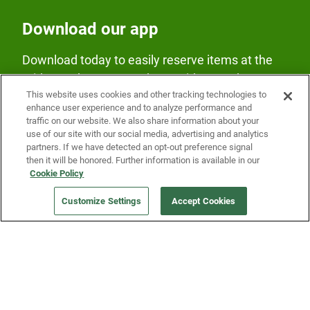
Download our app
Download today to easily reserve items at the
Fridge and earn rewards on Fridge purchases.
This website uses cookies and other tracking technologies to
enhance user experience and to analyze performance and
traffic on our website. We also share information about your
use of our site with our social media, advertising and analytics
partners. If we have detected an opt-out preference signal
then it will be honored. Further information is available in our
Cookie Policy
Our Company
Customize Settings
Accept Cookies
Get a Fridge
Press
Blog