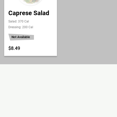
Caprese Salad
Salad: 370 Cal
Dressing: 200 Cal
Not Available
$8.49