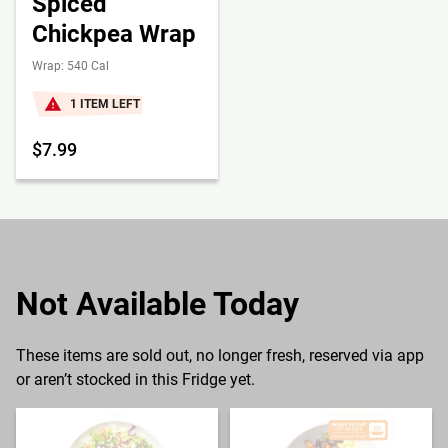
Spiced
Chickpea Wrap
Wrap: 540 Cal
1 ITEM LEFT
$7.99
Not Available Today
These items are sold out, no longer fresh, reserved via app
or aren’t stocked in this Fridge yet.