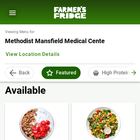
Viewing Menu for
Methodist Mansfield Medical Cente
View Location Details
Back
Featured
High Protein
Available