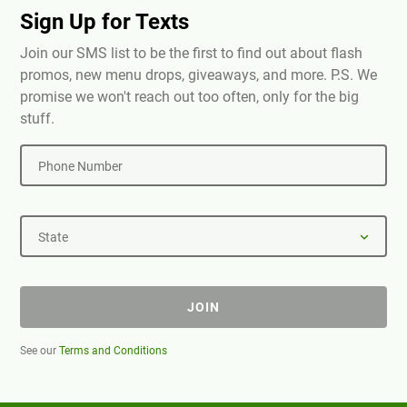
Sign Up for Texts
Join our SMS list to be the first to find out about flash
promos, new menu drops, giveaways, and more. P.S. We
promise we won't reach out too often, only for the big
stuff.
Phone Number
State
JOIN
See our
Terms and Conditions