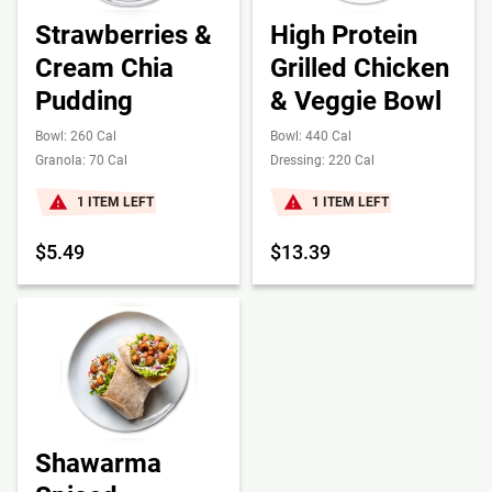
Strawberries &
High Protein
Cream Chia
Grilled Chicken
Pudding
& Veggie Bowl
Bowl: 260 Cal
Bowl: 440 Cal
Granola: 70 Cal
Dressing: 220 Cal
1 ITEM LEFT
1 ITEM LEFT
$5.49
$13.39
Shawarma