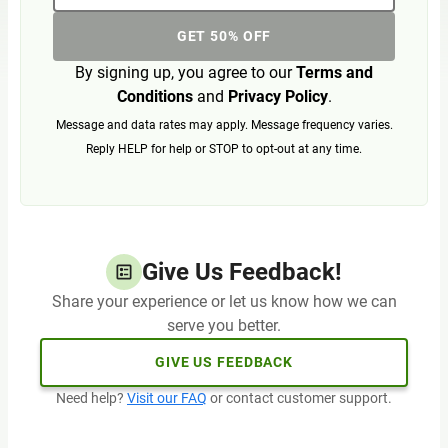
GET 50% OFF
By signing up, you agree to our
Terms and
Conditions
and
Privacy Policy
.
Message and data rates may apply. Message frequency varies.
Reply HELP for help or STOP to opt-out at any time.
Give Us Feedback!
Share your experience or let us know how we can
serve you better.
GIVE US FEEDBACK
Need help?
Visit our FAQ
or contact customer support.