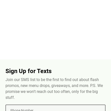
Sign Up for Texts
Join our SMS list to be the first to find out about flash
promos, new menu drops, giveaways, and more. P.S. We
promise we won't reach out too often, only for the big
stuff.
Phone Number