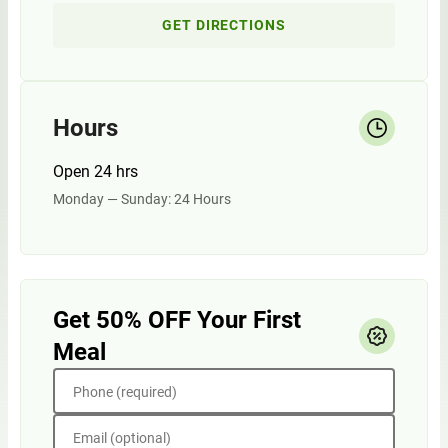
GET DIRECTIONS
Hours
Open 24 hrs
Monday — Sunday: 24 Hours
Get 50% OFF Your First
Meal
Phone (required)
Email (optional)