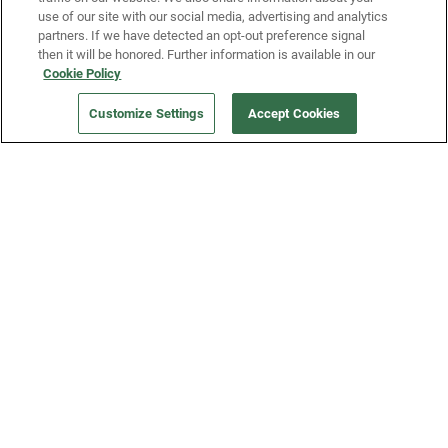
use of our site with our social media, advertising and analytics
partners. If we have detected an opt-out preference signal
then it will be honored. Further information is available in our
Our Company
Cookie Policy
Customize Settings
Accept Cookies
Get a Fridge
Press
Blog
Careers
Merch Store
Support
FAQs