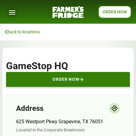
ORDER NOW
Back to locations
GameStop HQ
ORDER NOW
Address
625 Westport Pkwy Grapevine, TX 76051
Located in the Corporate Breakroom