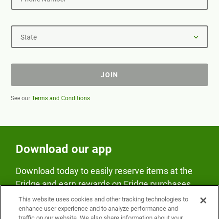
State
JOIN
See our
Terms and Conditions
Download our app
Download today to easily reserve items at the
Fridge and earn rewards on Fridge purchases.
This website uses cookies and other tracking technologies to
enhance user experience and to analyze performance and
traffic on our website. We also share information about your