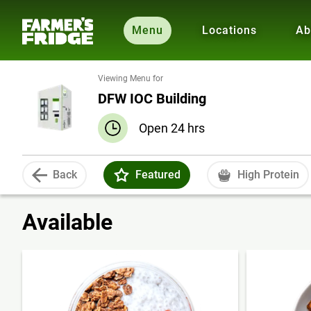
Menu
Locations
Ab
Viewing Menu for
DFW IOC Building
Open 24 hrs
Back
Featured
High Protein
Available