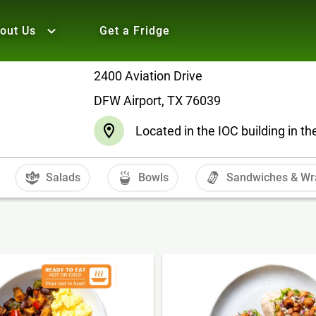
out Us
Get a Fridge
2400 Aviation Drive
DFW Airport, TX 76039
Located in the IOC building in t
Salads
Bowls
Sandwiches & Wr