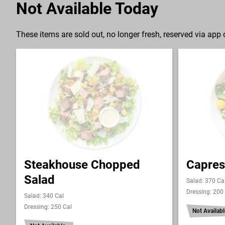
Not Available Today
These items are sold out, no longer fresh, reserved via app o
Steakhouse Chopped
Capres
Salad
Salad: 370 Ca
Dressing: 200
Salad: 340 Cal
Dressing: 250 Cal
Not Availabl