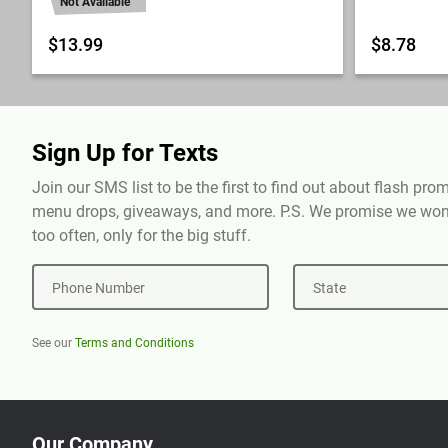
Not Available
$13.99
$8.78
Sign Up for Texts
Join our SMS list to be the first to find out about flash pr
menu drops, giveaways, and more. P.S. We promise we won'
too often, only for the big stuff.
Phone Number
State
See our
Terms and Conditions
Our Company