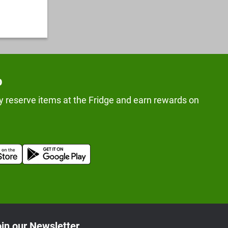
p
y reserve items at the Fridge and earn rewards on
in our Newsletter