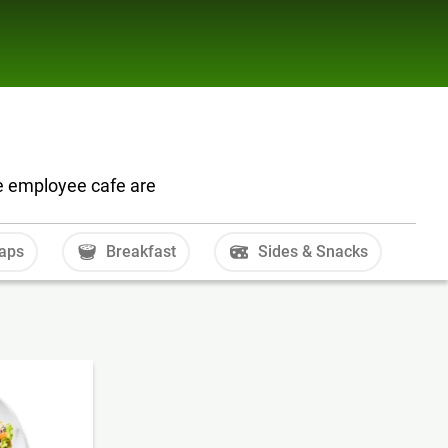
he employee cafe are
aps
Breakfast
Sides & Snacks