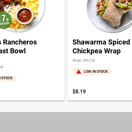
 Rancheros
Shawarma Spiced
ast Bowl
Chickpea Wrap
Wrap: 540 Cal
al
LOW IN STOCK
N STOCK
$8.19