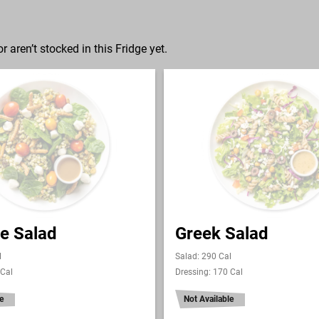
r aren’t stocked in this Fridge yet.
e Salad
Greek Salad
l
Salad: 290 Cal
 Cal
Dressing: 170 Cal
e
Not Available