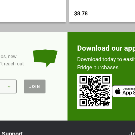
$8.78
Download our ap
omos, new
Download today to easil
t reach out
Fridge purchases.
JOIN
Support
Jo