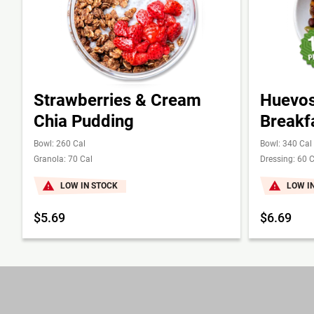
Strawberries & Cream
Huevos
Chia Pudding
Breakf
Bowl: 260 Cal
Bowl: 340 Cal
Granola: 70 Cal
Dressing: 60 C
LOW IN STOCK
LOW I
$5.69
$6.69