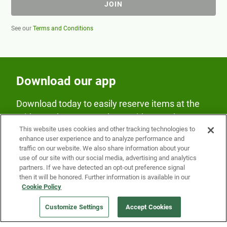
JOIN
See our
Terms and Conditions
Download our app
Download today to easily reserve items at the
Fridge and earn rewards on Fridge purchases.
This website uses cookies and other tracking technologies to
enhance user experience and to analyze performance and
traffic on our website. We also share information about your
use of our site with our social media, advertising and analytics
partners. If we have detected an opt-out preference signal
then it will be honored. Further information is available in our
Cookie Policy
Our Company
Customize Settings
Accept Cookies
Get a Fridge