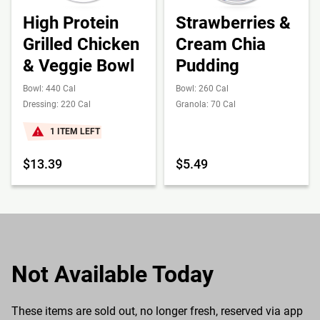
High Protein
Strawberries &
Grilled Chicken
Cream Chia
& Veggie Bowl
Pudding
Bowl: 440 Cal
Bowl: 260 Cal
Dressing: 220 Cal
Granola: 70 Cal
1 ITEM LEFT
$13.39
$5.49
Not Available Today
These items are sold out, no longer fresh, reserved via app