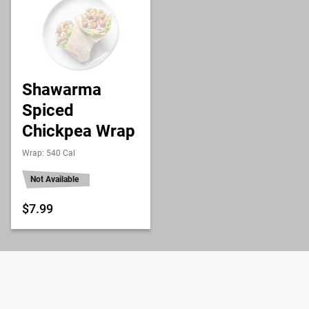
Shawarma
Spiced
Chickpea Wrap
Wrap: 540 Cal
Not Available
$7.99