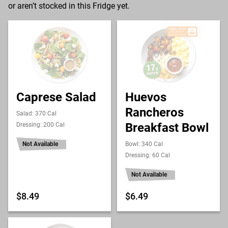
or aren’t stocked in this Fridge yet.
Caprese Salad
Huevos
Rancheros
Salad: 370 Cal
Breakfast Bowl
Dressing: 200 Cal
Not Available
Bowl: 340 Cal
Dressing: 60 Cal
Not Available
$8.49
$6.49