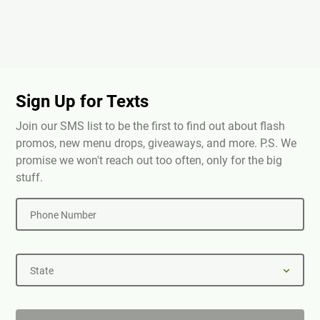
Sign Up for Texts
Join our SMS list to be the first to find out about flash
promos, new menu drops, giveaways, and more. P.S. We
promise we won't reach out too often, only for the big
stuff.
Phone Number
State