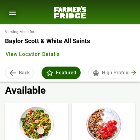
Viewing Menu for
Baylor Scott & White All Saints
View Location Details
Back
Featured
High Protein
Available