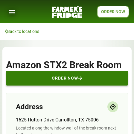
ORDER NOW
Back to locations
Amazon STX2 Break Room
ORDER NOW
Address
1625 Hutton Drive Carrollton, TX 75006
Located along the window wall of the break room next