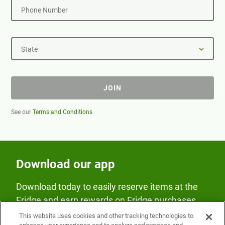
Phone Number
State
JOIN
See our
Terms and Conditions
Download our app
Download today to easily reserve items at the
Fridge and earn rewards on Fridge purchases.
This website uses cookies and other tracking technologies to