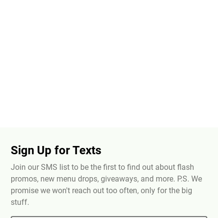
Sign Up for Texts
Join our SMS list to be the first to find out about flash
promos, new menu drops, giveaways, and more. P.S. We
promise we won't reach out too often, only for the big
stuff.