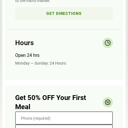
to the micro market
GET DIRECTIONS
Hours
Open 24 hrs
Monday — Sunday: 24 Hours
Get 50% OFF Your First
Meal
Phone (required)