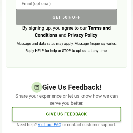
Email (optional)
GET 50% OFF
By signing up, you agree to our
Terms and
Conditions
and
Privacy Policy
.
Message and data rates may apply. Message frequency varies.
Reply HELP for help or STOP to opt-out at any time.
Give Us Feedback!
Share your experience or let us know how we can
serve you better.
GIVE US FEEDBACK
Need help?
Visit our FAQ
or contact customer support.