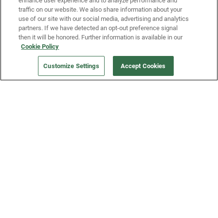
enhance user experience and to analyze performance and
traffic on our website. We also share information about your
use of our site with our social media, advertising and analytics
partners. If we have detected an opt-out preference signal
then it will be honored. Further information is available in our
Our Company
Cookie Policy
Customize Settings
Accept Cookies
Get a Fridge
Press
Blog
Careers
Merch Store
Support