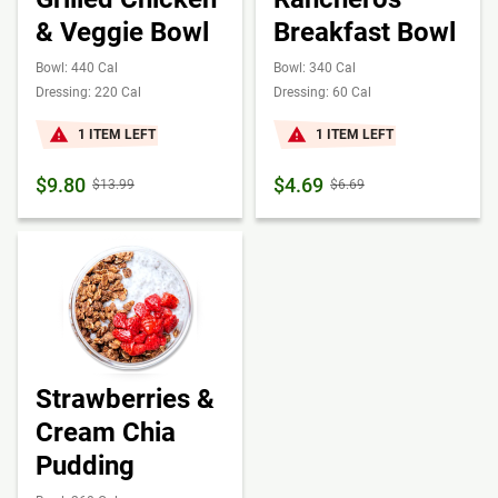
& Veggie Bowl
Breakfast Bowl
Bowl: 440 Cal
Bowl: 340 Cal
Dressing: 220 Cal
Dressing: 60 Cal
1 ITEM LEFT
1 ITEM LEFT
$9.80
$4.69
$13.99
$6.69
Strawberries &
Cream Chia
Pudding