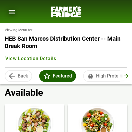
Viewing Menu for
HEB San Marcos Distribution Center -- Main
Break Room
View Location Details
Back
Featured
High Protein
Available