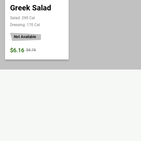
Greek Salad
Salad: 290 Cal
Dressing: 170 Cal
Not Available
$6.16
$8.78