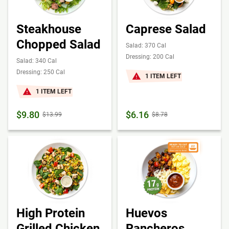
Steakhouse
Caprese Salad
Chopped Salad
Salad: 370 Cal
Dressing: 200 Cal
Salad: 340 Cal
Dressing: 250 Cal
1 ITEM LEFT
1 ITEM LEFT
$9.80
$6.16
$13.99
$8.78
High Protein
Huevos
Grilled Chicken
Rancheros