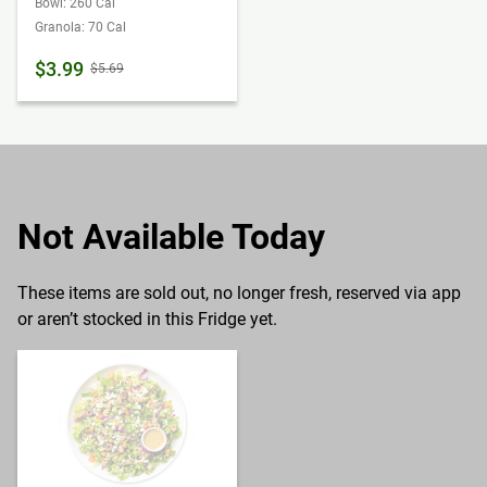
Bowl: 260 Cal
Granola: 70 Cal
$3.99
$5.69
Not Available Today
These items are sold out, no longer fresh, reserved via app
or aren’t stocked in this Fridge yet.