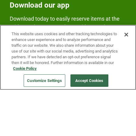
Download our app
Download today to easily reserve items at the
Fridge and earn rewards on Fridge purchases.
This website uses cookies and other tracking technologies to
enhance user experience and to analyze performance and
traffic on our website. We also share information about your
use of our site with our social media, advertising and analytics
partners. If we have detected an opt-out preference signal
then it will be honored. Further information is available in our
Cookie Policy
Our Company
Customize Settings
Accept Cookies
Get a Fridge
Press
Blog
Careers