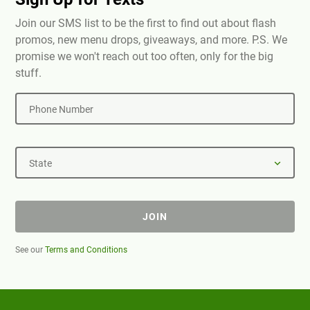
Join our SMS list to be the first to find out about flash
promos, new menu drops, giveaways, and more. P.S. We
promise we won't reach out too often, only for the big
stuff.
Phone Number
State
JOIN
See our
Terms and Conditions