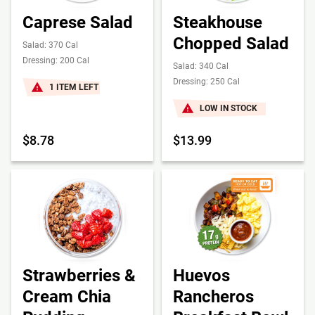
Caprese Salad
Steakhouse
Chopped Salad
Salad: 370 Cal
Dressing: 200 Cal
Salad: 340 Cal
Dressing: 250 Cal
1 ITEM LEFT
LOW IN STOCK
$8.78
$13.99
Strawberries &
Huevos
Cream Chia
Rancheros