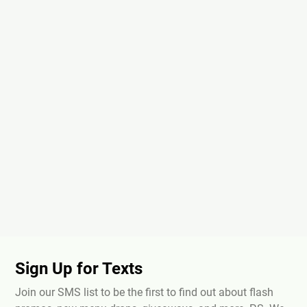
Sign Up for Texts
Join our SMS list to be the first to find out about flash