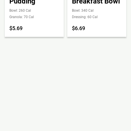
Pudding
Breakfast Bowl
Bowl: 260 Cal
Bowl: 340 Cal
Granola: 70 Cal
Dressing: 60 Cal
$5.69
$6.69