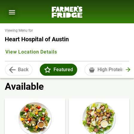
Viewing Menu for
Heart Hospital of Austin
View Location Details
Back
Featured
High Protein
Available