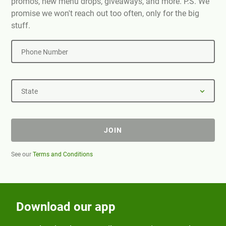
promos, new menu drops, giveaways, and more. P.S. We
promise we won't reach out too often, only for the big
stuff.
Phone Number
State
JOIN
See our
Terms and Conditions
Download our app