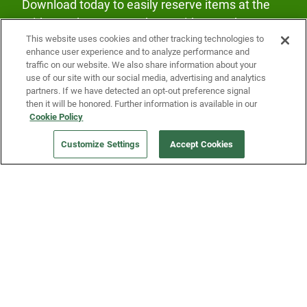
Download today to easily reserve items at the
Fridge and earn rewards on Fridge purchases.
This website uses cookies and other tracking technologies to
enhance user experience and to analyze performance and
traffic on our website. We also share information about your
use of our site with our social media, advertising and analytics
partners. If we have detected an opt-out preference signal
then it will be honored. Further information is available in our
Cookie Policy
Our Company
Customize Settings
Accept Cookies
Get a Fridge
Press
Blog
Careers
Merch Store