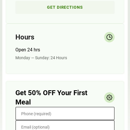
GET DIRECTIONS
Hours
Open 24 hrs
Monday — Sunday: 24 Hours
Get 50% OFF Your First
Meal
Phone (required)
Email (optional)