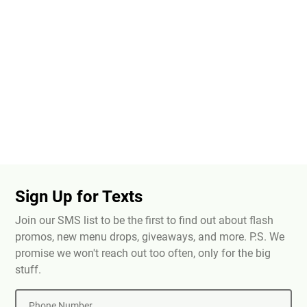
Sign Up for Texts
Join our SMS list to be the first to find out about flash
promos, new menu drops, giveaways, and more. P.S. We
promise we won't reach out too often, only for the big
stuff.
Phone Number