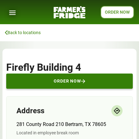
ORDER NOW
Back to locations
Firefly Building 4
ORDER NOW
Address
281 County Road 210 Bertram, TX 78605
Located in employee break room