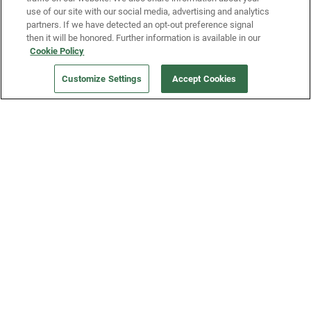
use of our site with our social media, advertising and analytics
partners. If we have detected an opt-out preference signal
then it will be honored. Further information is available in our
Our Company
Cookie Policy
Customize Settings
Accept Cookies
Get a Fridge
Press
Blog
Careers
Merch Store
Support
FAQs