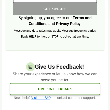
GET 50% OFF
By signing up, you agree to our
Terms and
Conditions
and
Privacy Policy
.
Message and data rates may apply. Message frequency varies.
Reply HELP for help or STOP to opt-out at any time.
Give Us Feedback!
Share your experience or let us know how we can
serve you better.
GIVE US FEEDBACK
Need help?
Visit our FAQ
or contact customer support.