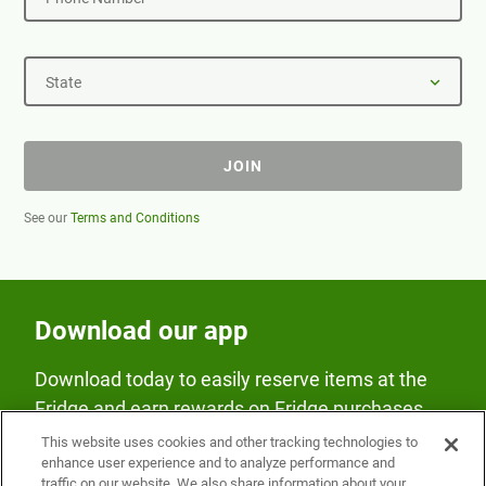
State
JOIN
See our
Terms and Conditions
Download our app
Download today to easily reserve items at the
Fridge and earn rewards on Fridge purchases.
This website uses cookies and other tracking technologies to
enhance user experience and to analyze performance and
traffic on our website. We also share information about your