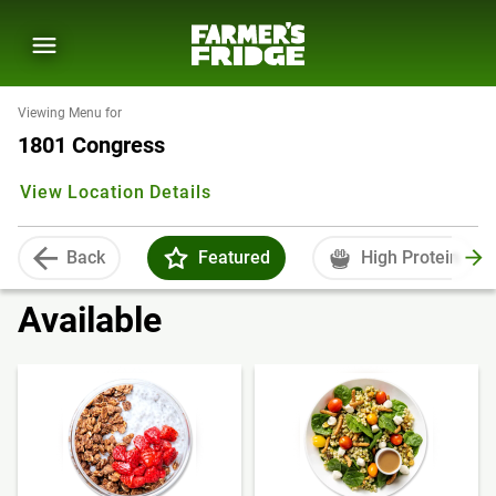
Viewing Menu for
1801 Congress
View Location Details
Back
Featured
High Protein
Available