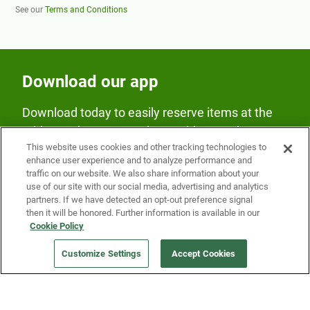
See our
Terms and Conditions
Download our app
Download today to easily reserve items at the
Fridge and earn rewards on Fridge purchases.
This website uses cookies and other tracking technologies to
enhance user experience and to analyze performance and
traffic on our website. We also share information about your
use of our site with our social media, advertising and analytics
partners. If we have detected an opt-out preference signal
then it will be honored. Further information is available in our
Cookie Policy
Our Company
Customize Settings
Accept Cookies
Get a Fridge
Press