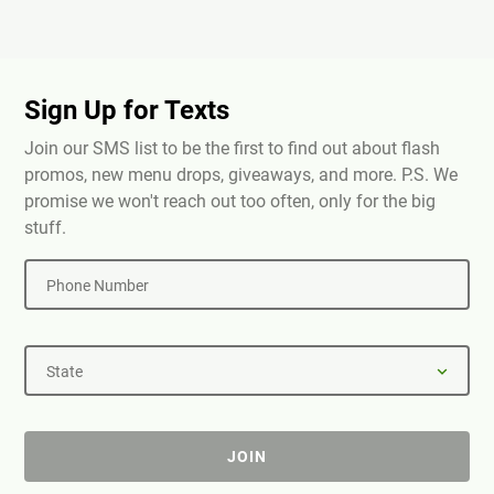
Sign Up for Texts
Join our SMS list to be the first to find out about flash
promos, new menu drops, giveaways, and more. P.S. We
promise we won't reach out too often, only for the big
stuff.
Phone Number
State
JOIN