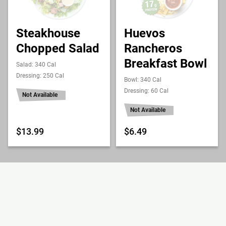
Steakhouse
Huevos
Chopped Salad
Rancheros
Breakfast Bowl
Salad: 340 Cal
Dressing: 250 Cal
Bowl: 340 Cal
Dressing: 60 Cal
Not Available
Not Available
$13.99
$6.49