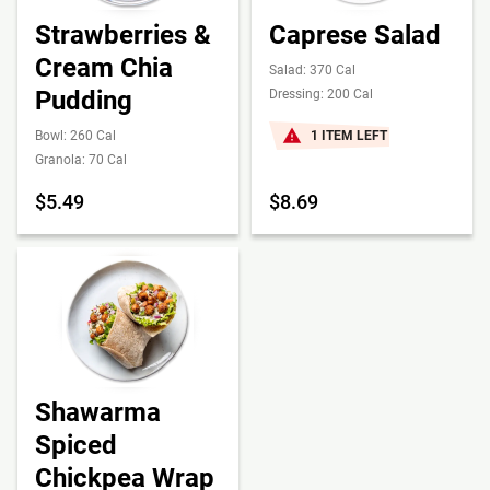
Strawberries &
Caprese Salad
Cream Chia
Salad: 370 Cal
Pudding
Dressing: 200 Cal
Bowl: 260 Cal
1 ITEM LEFT
Granola: 70 Cal
$5.49
$8.69
Shawarma
Spiced
Chickpea Wrap