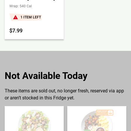
Wrap: 540 Cal
1 ITEM LEFT
$7.99
Not Available Today
These items are sold out, no longer fresh, reserved via app
or aren’t stocked in this Fridge yet.