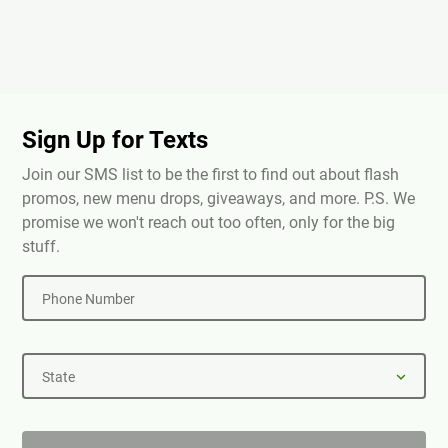
Sign Up for Texts
Join our SMS list to be the first to find out about flash
promos, new menu drops, giveaways, and more. P.S. We
promise we won't reach out too often, only for the big
stuff.
Phone Number
State