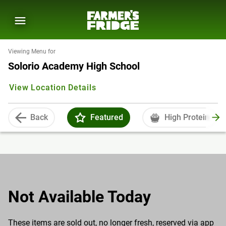
Viewing Menu for
Solorio Academy High School
View Location Details
Back
Featured
High Protein
Not Available Today
These items are sold out, no longer fresh, reserved via app