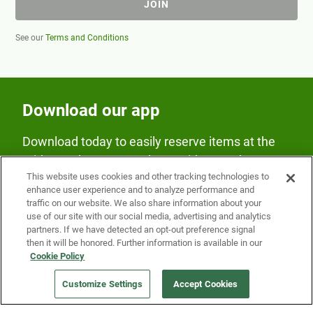
JOIN
See our
Terms and Conditions
Download our app
Download today to easily reserve items at the
Fridge and earn rewards on Fridge purchases.
This website uses cookies and other tracking technologies to
enhance user experience and to analyze performance and
traffic on our website. We also share information about your
use of our site with our social media, advertising and analytics
partners. If we have detected an opt-out preference signal
then it will be honored. Further information is available in our
Cookie Policy
Our Company
Customize Settings
Accept Cookies
Get a Fridge