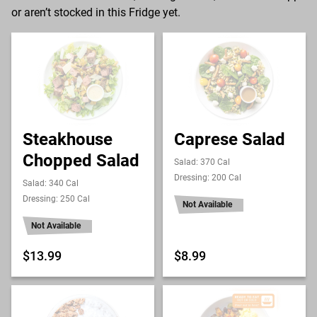
or aren’t stocked in this Fridge yet.
Steakhouse
Caprese Salad
Chopped Salad
Salad: 370 Cal
Dressing: 200 Cal
Salad: 340 Cal
Dressing: 250 Cal
Not Available
Not Available
$13.99
$8.99