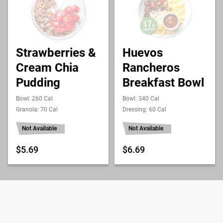
Strawberries &
Huevos
Cream Chia
Rancheros
Pudding
Breakfast Bowl
Bowl: 260 Cal
Bowl: 340 Cal
Granola: 70 Cal
Dressing: 60 Cal
Not Available
Not Available
$5.69
$6.69